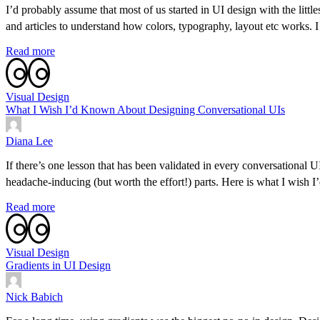
I’d probably assume that most of us started in UI design with the lit
and articles to understand how colors, typography, layout etc works.
Read more
Visual Design
What I Wish I’d Known About Designing Conversational UIs
Diana Lee
If there’s one lesson that has been validated in every conversational U
headache-inducing (but worth the effort!) parts. Here is what I wish
Read more
Visual Design
Gradients in UI Design
Nick Babich