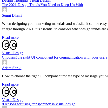
Design Thoughts
Visual Design
The 2021 Design Trends You Need to Keep Up With
Sunni Dhami
When designing your marketing materials and website, it can be easy 
charge through 2021, it’s essential to consider what design trends are
Read more
Visual Design
Choosing the right UI component for communication with your users
Adam Shriki
How to choose the right UI component for the type of message you wan
Read more
Visual Design
8 reasons for using transparency in visual design