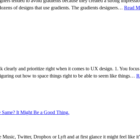
gners tended to avoid gradients because they created a strong impression
 dozens of designs that use gradients. The gradients designers…
Read M
ink clearly and prioritize right when it comes to UX design. 1. You fo
 figuring out how to space things right to be able to seem like things…
R
 Same? It Might Be a Good Thing.
c, Twitter, Dropbox or Lyft and at first glance it might feel like it’s