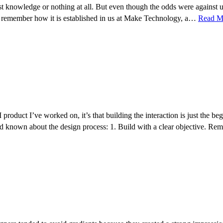
tlest knowledge or nothing at all. But even though the odds were again
 I remember how it is established in us at Make Technology, a…
Read M
I product I’ve worked on, it’s that building the interaction is just the 
 I’d known about the design process: 1. Build with a clear objective. R