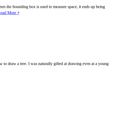
hen the bounding box is used to measure space, it ends up being
ead More ￫
 to draw a tree. I was naturally gifted at drawing even at a young