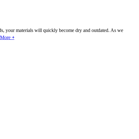
nds, your materials will quickly become dry and outdated. As we
 More ￫