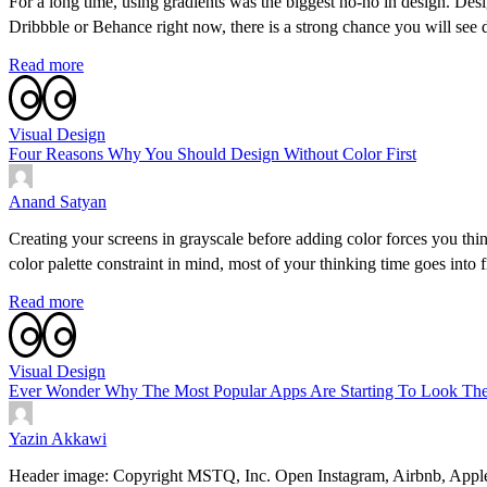
For a long time, using gradients was the biggest no-no in design. Desi
Dribbble or Behance right now, there is a strong chance you will see
Read more
Visual Design
Four Reasons Why You Should Design Without Color First
Anand Satyan
Creating your screens in grayscale before adding color forces you th
color palette constraint in mind, most of your thinking time goes into
Read more
Visual Design
Ever Wonder Why The Most Popular Apps Are Starting To Look The
Yazin Akkawi
Header image: Copyright MSTQ, Inc. Open Instagram, Airbnb, Apple Musi