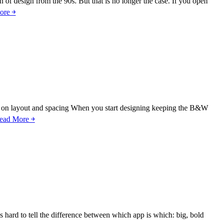
 of design from the 90s. But that is no longer the case. If you open
ore ￫
cus on layout and spacing When you start designing keeping the B&W
ead More ￫
 hard to tell the difference between which app is which: big, bold