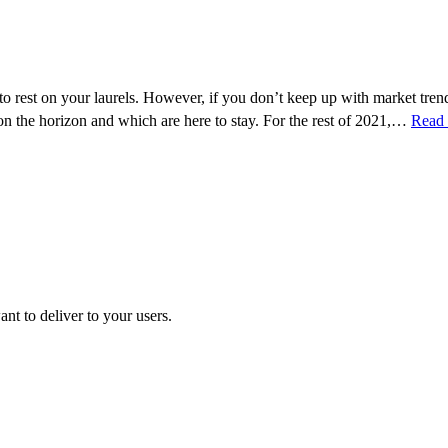
to rest on your laurels. However, if you don’t keep up with market tre
 on the horizon and which are here to stay. For the rest of 2021,…
Read
t to deliver to your users.