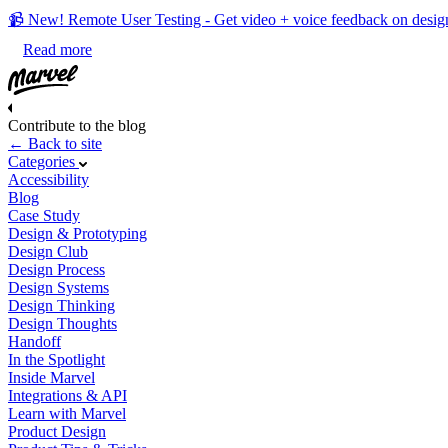
📹 New! Remote User Testing - Get video + voice feedback on desig
Read more
Contribute to the blog
← Back to site
Categories
Accessibility
Blog
Case Study
Design & Prototyping
Design Club
Design Process
Design Systems
Design Thinking
Design Thoughts
Handoff
In the Spotlight
Inside Marvel
Integrations & API
Learn with Marvel
Product Design