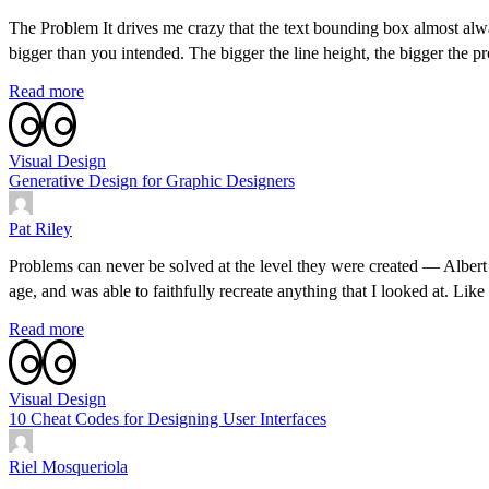
The Problem It drives me crazy that the text bounding box almost alw
bigger than you intended. The bigger the line height, the bigger the
Read more
Visual Design
Generative Design for Graphic Designers
Pat Riley
Problems can never be solved at the level they were created — Albert 
age, and was able to faithfully recreate anything that I looked at. Lik
Read more
Visual Design
10 Cheat Codes for Designing User Interfaces
Riel Mosqueriola