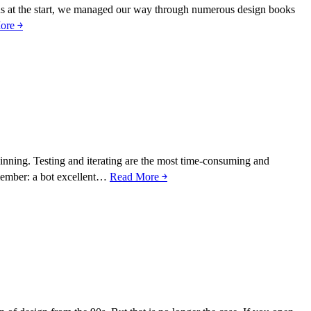
st us at the start, we managed our way through numerous design books
ore ￫
beginning. Testing and iterating are the most time-consuming and
emember: a bot excellent…
Read More ￫