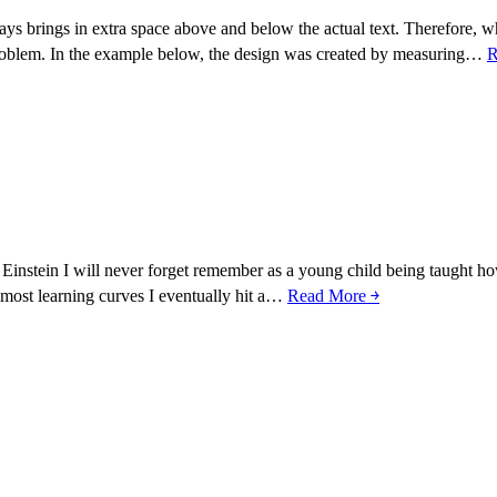
ays brings in extra space above and below the actual text. Therefore, w
 problem. In the example below, the design was created by measuring…
R
Einstein I will never forget remember as a young child being taught how
e most learning curves I eventually hit a…
Read More ￫