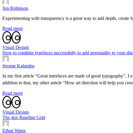
Jon Robinson
Experimenting with transparency is a great way to add depth, create f
Read more
Visual Design
How to combine typefaces successfully to add personality to your digit
Jerome Kalumbu
In my first article “Great interfaces are made of good typography”, I 
addition to that, my other article “How art direction will help you cr
Read more
Visual Design
The 4px Baseline Grid
Ethan Wang