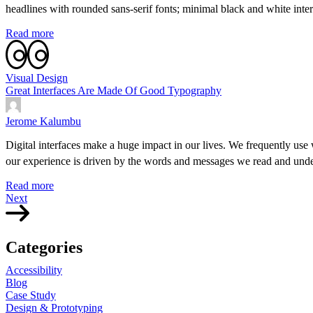
headlines with rounded sans-serif fonts; minimal black and white inter
Read more
Visual Design
Great Interfaces Are Made Of Good Typography
Jerome Kalumbu
Digital interfaces make a huge impact in our lives. We frequently use 
our experience is driven by the words and messages we read and under
Read more
Next
Categories
Accessibility
Blog
Case Study
Design & Prototyping