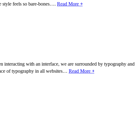
ce style feels so bare-bones….
Read More ￫
hen interacting with an interface, we are surrounded by typography and
ance of typography in all websites…
Read More ￫