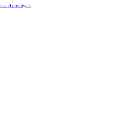
ns and prototypes