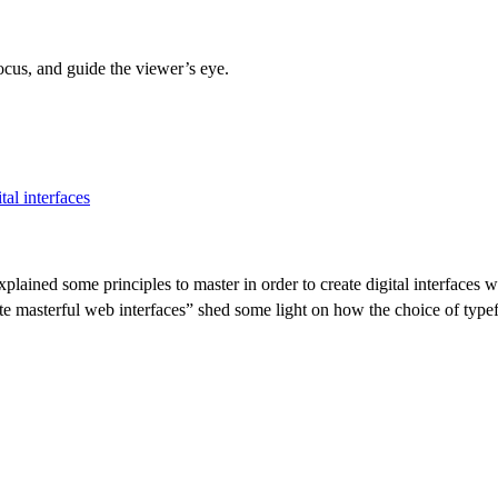
ocus, and guide the viewer’s eye.
al interfaces
explained some principles to master in order to create digital interfac
eate masterful web interfaces” shed some light on how the choice of typ