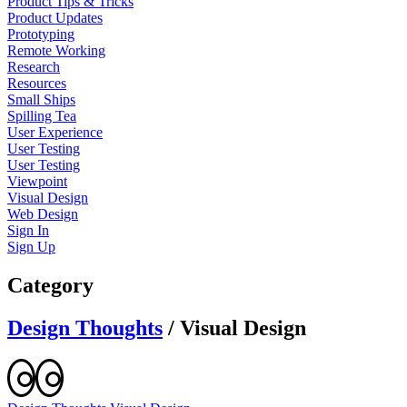
Product Tips & Tricks
Product Updates
Prototyping
Remote Working
Research
Resources
Small Ships
Spilling Tea
User Experience
User Testing
User Testing
Viewpoint
Visual Design
Web Design
Sign In
Sign Up
Category
Design Thoughts
/
Visual Design