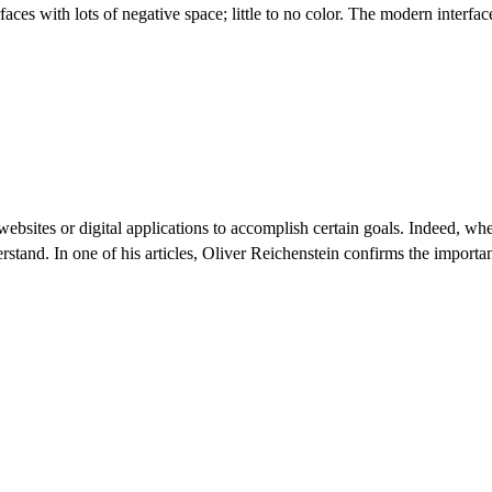
faces with lots of negative space; little to no color. The modern interfa
websites or digital applications to accomplish certain goals. Indeed, w
stand. In one of his articles, Oliver Reichenstein confirms the import