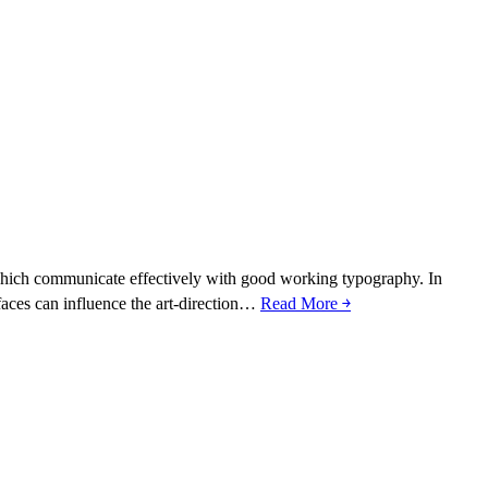
es which communicate effectively with good working typography. In
efaces can influence the art-direction…
Read More ￫