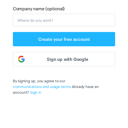
Company name (optional)
Create your free account
Sign up with Google
By signing up, you agree to our
communications and usage terms
Already have an
account?
Sign in