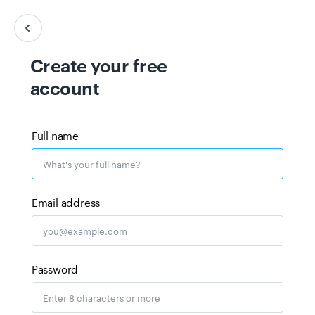
Create your free
account
Full name
Email address
Password