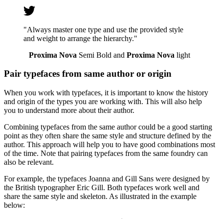
"Always master one type and use the provided style
and weight to arrange the hierarchy."
Proxima Nova
Semi Bold and
Proxima Nova
light
Pair typefaces from same author or origin
When you work with typefaces, it is important to know the history
and origin of the types you are working with. This will also help
you to understand more about their author.
Combining typefaces from the same author could be a good starting
point as they often share the same style and structure defined by the
author. This approach will help you to have good combinations most
of the time. Note that pairing typefaces from the same foundry can
also be relevant.
For example, the typefaces Joanna and Gill Sans were designed by
the British typographer Eric Gill. Both typefaces work well and
share the same style and skeleton. As illustrated in the example
below: