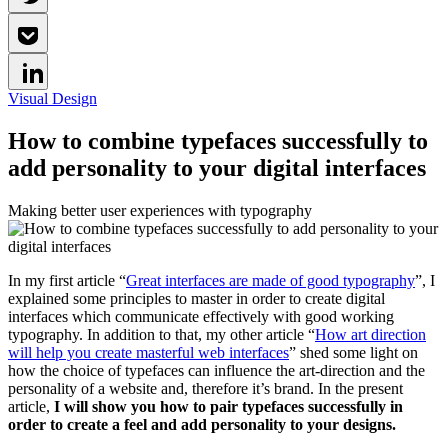
Visual Design
How to combine typefaces successfully to
add personality to your digital interfaces
Making better user experiences with typography
In my first article “
Great interfaces are made of good typography
”, I
explained some principles to master in order to create digital
interfaces which communicate effectively with good working
typography. In addition to that, my other article “
How art direction
will help you create masterful web interfaces
” shed some light on
how the choice of typefaces can influence the art-direction and the
personality of a website and, therefore it’s brand. In the present
article,
I will show you how to pair typefaces successfully in
order to create a feel and add personality to your designs.