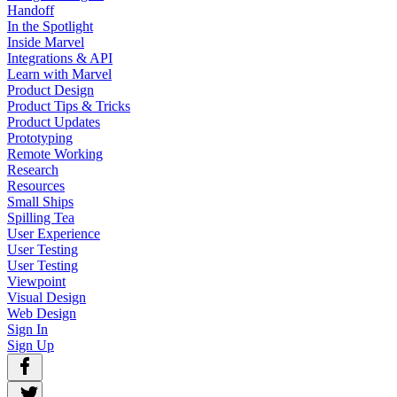
Handoff
In the Spotlight
Inside Marvel
Integrations & API
Learn with Marvel
Product Design
Product Tips & Tricks
Product Updates
Prototyping
Remote Working
Research
Resources
Small Ships
Spilling Tea
User Experience
User Testing
User Testing
Viewpoint
Visual Design
Web Design
Sign In
Sign Up