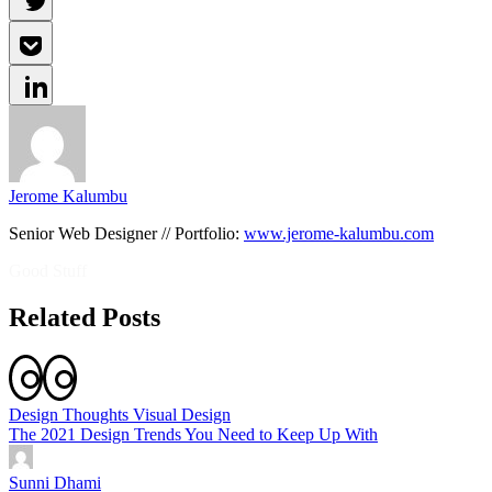
Jerome Kalumbu
Senior Web Designer // Portfolio:
www.jerome-kalumbu.com
Good Stuff
Related Posts
Design Thoughts
Visual Design
The 2021 Design Trends You Need to Keep Up With
Sunni Dhami