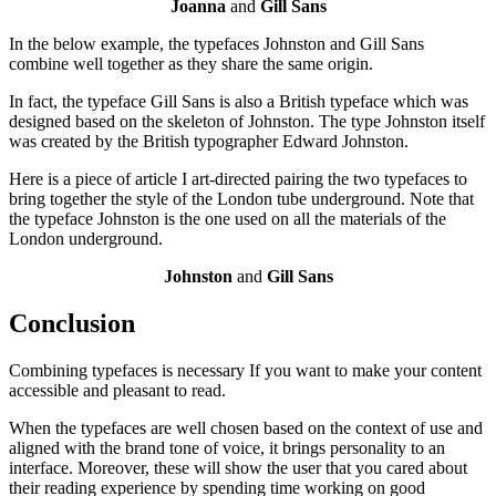
Joanna
and
Gill Sans
In the below example, the typefaces Johnston and Gill Sans
combine well together as they share the same origin.
In fact, the typeface Gill Sans is also a British typeface which was
designed based on the skeleton of Johnston. The type Johnston itself
was created by the British typographer Edward Johnston.
Here is a piece of article I art-directed pairing the two typefaces to
bring together the style of the London tube underground. Note that
the typeface Johnston is the one used on all the materials of the
London underground.
Johnston
and
Gill Sans
Conclusion
Combining typefaces is necessary If you want to make your content
accessible and pleasant to read.
When the typefaces are well chosen based on the context of use and
aligned with the brand tone of voice, it brings personality to an
interface. Moreover, these will show the user that you cared about
their reading experience by spending time working on good