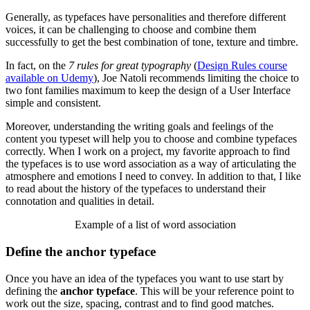
Generally, as typefaces have personalities and therefore different
voices, it can be challenging to choose and combine them
successfully to get the best combination of tone, texture and timbre.
In fact, on the
7 rules for great typography
(
Design Rules course
available on Udemy
), Joe Natoli recommends limiting the choice to
two font families maximum to keep the design of a User Interface
simple and consistent.
Moreover, understanding the writing goals and feelings of the
content you typeset will help you to choose and combine typefaces
correctly. When I work on a project, my favorite approach to find
the typefaces is to use word association as a way of articulating the
atmosphere and emotions I need to convey. In addition to that, I like
to read about the history of the typefaces to understand their
connotation and qualities in detail.
Example of a list of word association
Define the anchor typeface
Once you have an idea of the typefaces you want to use start by
defining the
anchor typeface
. This will be your reference point to
work out the size, spacing, contrast and to find good matches.