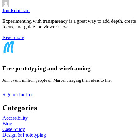
Jon Robinson
Experimenting with transparency is a great way to add depth, create
focus, and guide the viewer’s eye.
Read more
Free prototyping and wireframing
Join over 1 million people on Marvel bringing their ideas to life.
Sign up for free
Categories
Accessibility
Blog
Case Study
Design & Prototyping