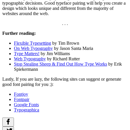
typographic decisions. Good typeface pairing will help you create a
design which looks unique and different from the majority of
websites around the web.
. . .
Further reading:
Flexible Typesetting
by Tim Brown
On Web Typography
by Jason Santa Maria
Type Matters!
by Jim Williams
Web Typography
by Richard Rutter
Stop Stealing Sheep & Find Out How Type Works
by Erik
Spiekermann
Lastly, If you are lazy, the following sites can suggest or generate
good font pairing for you ;):
Fontjoy
Fontpair
Google Fonts
Typographica