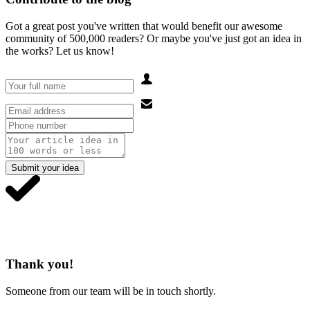
Got a great post you've written that would benefit our awesome
community of 500,000 readers? Or maybe you've just got an idea in
the works? Let us know!
Submit your idea
Thank you!
Someone from our team will be in touch shortly.