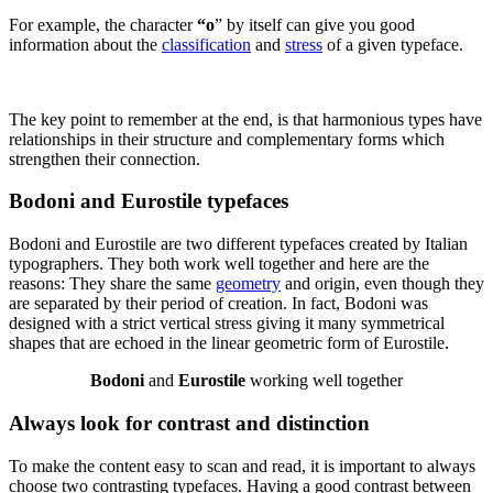
For example, the character
“o
” by itself can give you good
information about the
classification
and
stress
of a given typeface.
The key point to remember at the end, is that harmonious types have
relationships in their structure and complementary forms which
strengthen their connection.
Bodoni and Eurostile typefaces
Bodoni and Eurostile are two different typefaces created by Italian
typographers. They both work well together and here are the
reasons: They share the same
geometry
and origin, even though they
are separated by their period of creation. In fact, Bodoni was
designed with a strict vertical stress giving it many symmetrical
shapes that are echoed in the linear geometric form of Eurostile.
Bodoni
and
Eurostile
working well together
Always look for contrast and distinction
To make the content easy to scan and read, it is important to always
choose two contrasting typefaces. Having a good contrast between