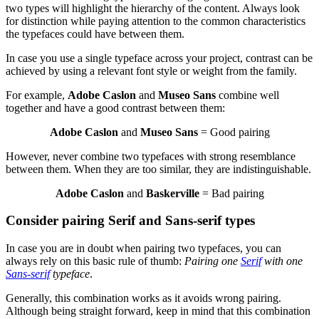
two types will highlight the hierarchy of the content. Always look
for distinction while paying attention to the common characteristics
the typefaces could have between them.
In case you use a single typeface across your project, contrast can be
achieved by using a relevant font style or weight from the family.
For example,
Adobe Caslon
and
Museo Sans
combine well
together and have a good contrast between them:
Adobe Caslon
and
Museo Sans
= Good pairing
However, never combine two typefaces with strong resemblance
between them. When they are too similar, they are indistinguishable.
Adobe Caslon
and
Baskerville
= Bad pairing
Consider pairing Serif and Sans-serif types
In case you are in doubt when pairing two typefaces, you can
always rely on this basic rule of thumb:
Pairing one
Serif
with one
Sans-serif
typeface
.
Generally, this combination works as it avoids wrong pairing.
Although being straight forward, keep in mind that this combination