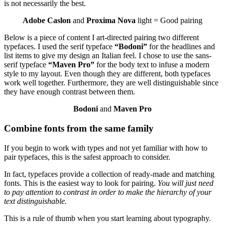
is not necessarily the best.
Adobe Caslon
and
Proxima Nova
light = Good pairing
Below is a piece of content I art-directed pairing two different
typefaces. I used the serif typeface
“Bodoni”
for the headlines and
list items to give my design an Italian feel. I chose to use the sans-
serif typeface
“Maven Pro”
for the body text to infuse a modern
style to my layout. Even though they are different, both typefaces
work well together. Furthermore, they are well distinguishable since
they have enough contrast between them.
Bodoni
and
Maven Pro
Combine fonts from the same family
If you begin to work with types and not yet familiar with how to
pair typefaces, this is the safest approach to consider.
In fact, typefaces provide a collection of ready-made and matching
fonts. This is the easiest way to look for pairing.
You will just need
to pay attention to contrast in order to make the hierarchy of your
text distinguishable.
This is a rule of thumb when you start learning about typography.