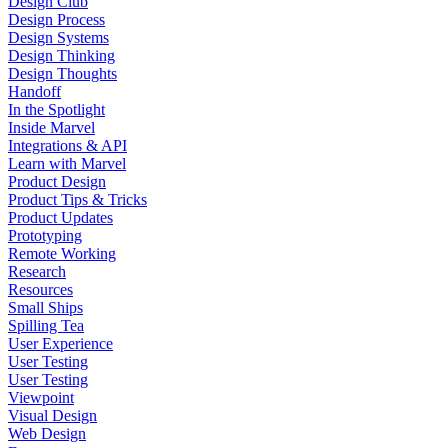
Design Club
Design Process
Design Systems
Design Thinking
Design Thoughts
Handoff
In the Spotlight
Inside Marvel
Integrations & API
Learn with Marvel
Product Design
Product Tips & Tricks
Product Updates
Prototyping
Remote Working
Research
Resources
Small Ships
Spilling Tea
User Experience
User Testing
User Testing
Viewpoint
Visual Design
Web Design