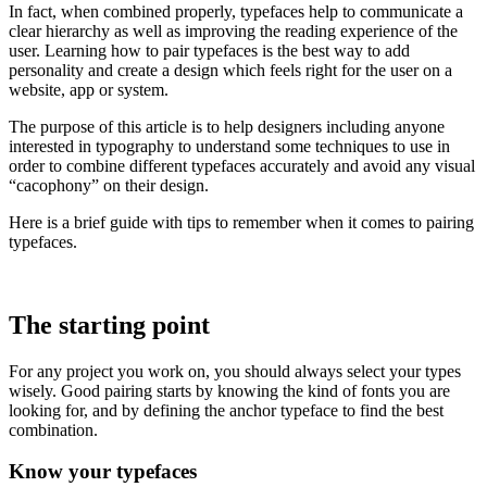
In fact, when combined properly, typefaces help to communicate a
clear hierarchy as well as improving the reading experience of the
user. Learning how to pair typefaces is the best way to add
personality and create a design which feels right for the user on a
website, app or system.
The purpose of this article is to help designers including anyone
interested in typography to understand some techniques to use in
order to combine different typefaces accurately and avoid any visual
“cacophony” on their design.
Here is a brief guide with tips to remember when it comes to pairing
typefaces.
The starting point
For any project you work on, you should always select your types
wisely. Good pairing starts by knowing the kind of fonts you are
looking for, and by defining the anchor typeface to find the best
combination.
Know your typefaces