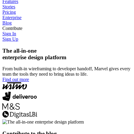
Features
Stories
Pricing
Enterprise
Blog
Contribute
Sign In
Sign Up
The all-in-one
enterprise design platform
From built-in wireframing to developer handoff, Marvel gives every
team the tools they need to bring ideas to life.
Find out more
Contribute to the blog