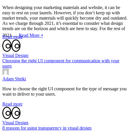
When designing your marketing materials and website, it can be
easy to rest on your laurels. However, if you don’t keep up with
market trends, your materials will quickly become dry and outdated.
As we charge through 2021, it’s essential to consider what design
trends are on the horizon and which are here to stay. For the rest of
2021,…
Read More ￫
Read more
Visual Design
Choosing the right UI component for communication with your
users
Adam Shriki
How to choose the right UI component for the type of message you
want to deliver to your users.
Read more
Visual Design
8 reasons for using transparency in visual design