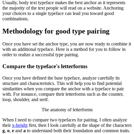
Usually, body text typeface makes the best anchor as it represents
the majority of the text people will read on a website. Anchoring
your choices to a single typeface can lead you toward good
combinations.
Methodology for good type pairing
Once you have set the anchor type, you are now ready to combine it
with an additional typeface. Here is a method for you to follow in
order to realize a successful type pairing.
Compare the typeface's letterforms
Once you have defined the base typeface, analyze carefully its
structure and characteristics. This will help you to find potential
similarities when you compare the anchor with a typeface to pair
with. For instance, compare their letterforms such as the counter,
loop, shoulder, and serif.
The anatomy of letterforms
When I need to compare two typefaces for pairing, I often analyze
their
x-height
first, then I look carefully at the shape of the characters
g
,
o
,
e
and
a
to understand both their foundation and common traits.