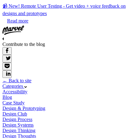
📹 New! Remote User Testing - Get video + voice feedback on
designs and prototypes
Read more
Contribute to the blog
← Back to site
Categories
Accessibility
Blog
Case Study
Design & Prototyping
Design Club
Design Process
Design Systems
Design Thinking
Design Thoughts