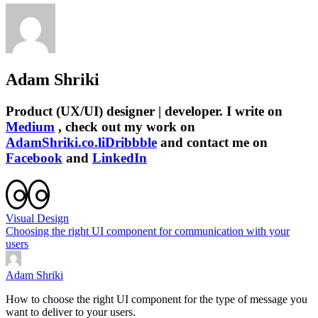
Adam Shriki
Product (UX/UI) designer | developer. I write on
Medium
, check out my work on
AdamShriki.co.li
Dribbble
and contact me on
Facebook
and
LinkedIn
Visual Design
Choosing the right UI component for communication with your
users
Adam Shriki
How to choose the right UI component for the type of message you
want to deliver to your users.