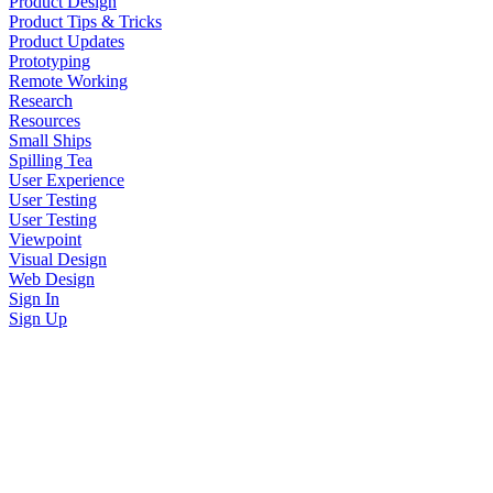
Product Design
Product Tips & Tricks
Product Updates
Prototyping
Remote Working
Research
Resources
Small Ships
Spilling Tea
User Experience
User Testing
User Testing
Viewpoint
Visual Design
Web Design
Sign In
Sign Up