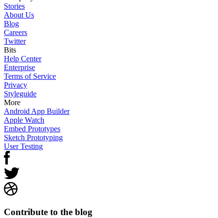
Stories
About Us
Blog
Careers
Twitter
Bits
Help Center
Enterprise
Terms of Service
Privacy
Styleguide
More
Android App Builder
Apple Watch
Embed Prototypes
Sketch Prototyping
User Testing
Contribute to the blog