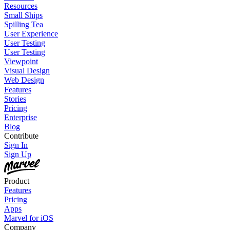
Resources
Small Ships
Spilling Tea
User Experience
User Testing
User Testing
Viewpoint
Visual Design
Web Design
Features
Stories
Pricing
Enterprise
Blog
Contribute
Sign In
Sign Up
Product
Features
Pricing
Apps
Marvel for iOS
Company