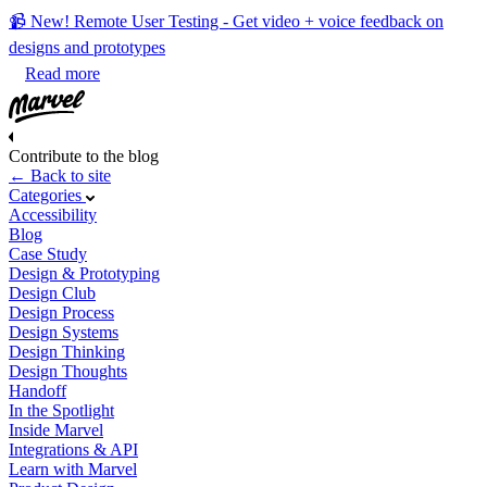
📹 New! Remote User Testing - Get video + voice feedback on
designs and prototypes
Read more
Contribute to the blog
← Back to site
Categories
Accessibility
Blog
Case Study
Design & Prototyping
Design Club
Design Process
Design Systems
Design Thinking
Design Thoughts
Handoff
In the Spotlight
Inside Marvel
Integrations & API
Learn with Marvel