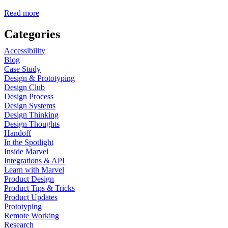
Read more
Categories
Accessibility
Blog
Case Study
Design & Prototyping
Design Club
Design Process
Design Systems
Design Thinking
Design Thoughts
Handoff
In the Spotlight
Inside Marvel
Integrations & API
Learn with Marvel
Product Design
Product Tips & Tricks
Product Updates
Prototyping
Remote Working
Research