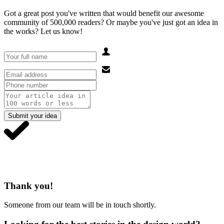
Got a great post you've written that would benefit our awesome
community of 500,000 readers? Or maybe you've just got an idea in
the works? Let us know!
Submit your idea
Thank you!
Someone from our team will be in touch shortly.