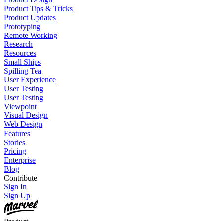
Product Tips & Tricks
Product Updates
Prototyping
Remote Working
Research
Resources
Small Ships
Spilling Tea
User Experience
User Testing
User Testing
Viewpoint
Visual Design
Web Design
Features
Stories
Pricing
Enterprise
Blog
Contribute
Sign In
Sign Up