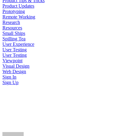
Product Tips & Tricks
Product Updates
Prototyping
Remote Working
Research
Resources
Small Ships
Spilling Tea
User Experience
User Testing
User Testing
Viewpoint
Visual Design
Web Design
Sign In
Sign Up