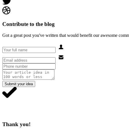
Contribute to the blog
Got a great post you've written that would benefit our awesome comm
Submit your idea
Thank you!