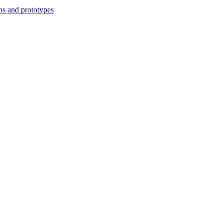
ns and prototypes