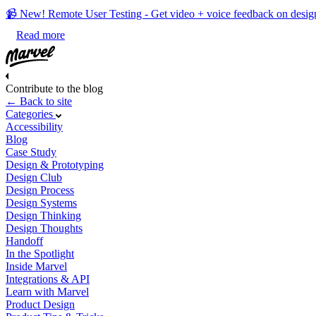
📹 New! Remote User Testing - Get video + voice feedback on desig
Read more
Contribute to the blog
← Back to site
Categories
Accessibility
Blog
Case Study
Design & Prototyping
Design Club
Design Process
Design Systems
Design Thinking
Design Thoughts
Handoff
In the Spotlight
Inside Marvel
Integrations & API
Learn with Marvel
Product Design