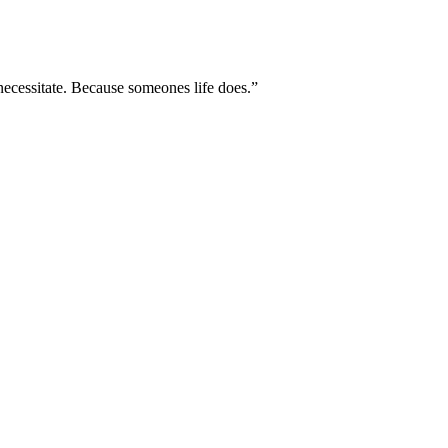
necessitate. Because someones life does.”