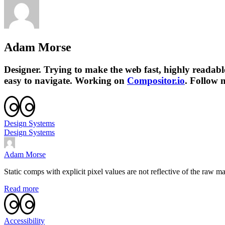
Adam Morse
Designer. Trying to make the web fast, highly readab
easy to navigate. Working on
Compositor.io
. Follow
Design Systems
Design Systems
Adam Morse
Static comps with explicit pixel values are not reflective of the raw m
Read more
Accessibility