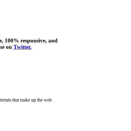
le, 100% responsive, and
 me on
Twitter.
aterials that make up the web