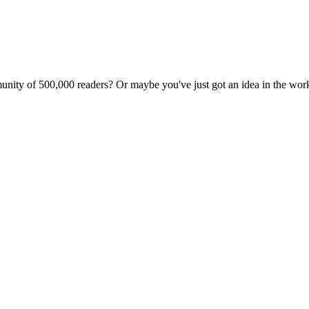
unity of 500,000 readers? Or maybe you've just got an idea in the wo