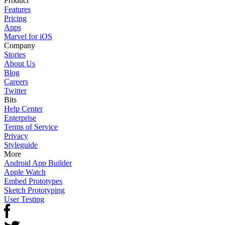
Product
Features
Pricing
Apps
Marvel for iOS
Company
Stories
About Us
Blog
Careers
Twitter
Bits
Help Center
Enterprise
Terms of Service
Privacy
Styleguide
More
Android App Builder
Apple Watch
Embed Prototypes
Sketch Prototyping
User Testing