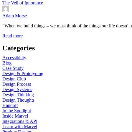
The Veil of Ignorance
Adam Morse
“When we build things – we must think of the things our life doesn’t 
Read more
Categories
Accessibility
Blog
Case Study
Design & Prototyping
Design Club
Design Process
Design Systems
Design Thinking
Design Thoughts
Handoff
In the Spotlight
Inside Marvel
Integrations & API
Learn with Marvel
Product Design