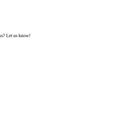
rks? Let us know!