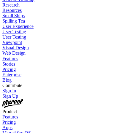
Research
Resources
Small Ships
Spilling Tea
User Experience
User Testing
User Testing
Viewpoint
Visual Design
Web Design
Features
Stories
Pricing
Enterprise
Blog
Contribute
Sign In
Sign Up
Product
Features
Pricing
Apps
Marvel for iOS