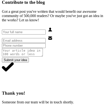
Contribute to the blog
Got a great post you've written that would benefit our awesome
community of 500,000 readers? Or maybe you've just got an idea in
the works? Let us know!
Submit your idea
Thank you!
Someone from our team will be in touch shortly.