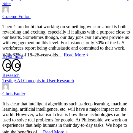
Sites
Graeme Fulton
There’s no doubt that working on something we care about is both
rewarding and exciting, especially if it aligns with a purpose close to
our hearts. Sometimes though, our day jobs can’t always provide us
with engagement on this level. For instance, only 30% of the U.S
workforces report being enthusiastic and committed to their work.
With 62% of 18–26-year-olds…
Read More ￫
Read more
Research
Testing AI Concepts in User Research
Chris Butler
It is clear that intelligent algorithms such as deep learning, machine
learning, artificial intelligence, etc. will have a major impact on the
world. However, what isn’t clear is how these technologies can be
used to solve real problems for people. At Philosophie we work on
experiences that help humans in their day-to-day tasks. We hope to
join the benefits of…
Read More ￫