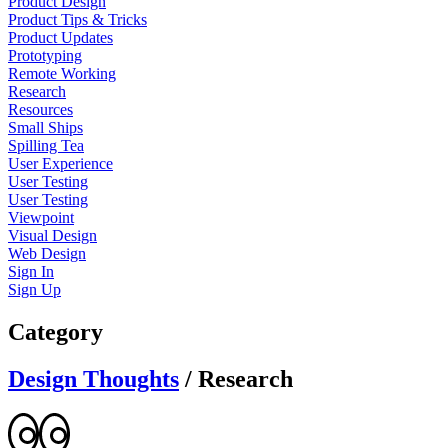
Product Design
Product Tips & Tricks
Product Updates
Prototyping
Remote Working
Research
Resources
Small Ships
Spilling Tea
User Experience
User Testing
User Testing
Viewpoint
Visual Design
Web Design
Sign In
Sign Up
Category
Design Thoughts
/
Research