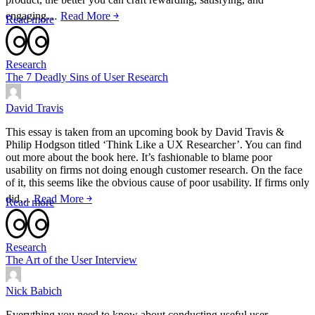
engaging…
Read More ￫
Read more
Research
The 7 Deadly Sins of User Research
David Travis
This essay is taken from an upcoming book by David Travis &
Philip Hodgson titled ‘Think Like a UX Researcher’. You can find
out more about the book here. It’s fashionable to blame poor
usability on firms not doing enough customer research. On the face
of it, this seems like the obvious cause of poor usability. If firms only
did…
Read More ￫
Read more
Research
The Art of the User Interview
Nick Babich
Everything you need to know about conducting useful user