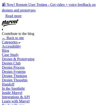
📹 New! Remote User Testing - Get video + voice feedback on
designs and prototypes
Read more
Contribute to the blog
← Back to site
Categories
Accessibility
Blog
Case Study
Design & Prototyping
Design Club
Design Process
Design Systems
Design Thinking
Design Thoughts
Handoff
In the Spotlight
Inside Marvel
Integrations & API
Learn with Marvel