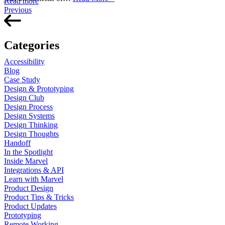
Read more
Previous
Categories
Accessibility
Blog
Case Study
Design & Prototyping
Design Club
Design Process
Design Systems
Design Thinking
Design Thoughts
Handoff
In the Spotlight
Inside Marvel
Integrations & API
Learn with Marvel
Product Design
Product Tips & Tricks
Product Updates
Prototyping
Remote Working