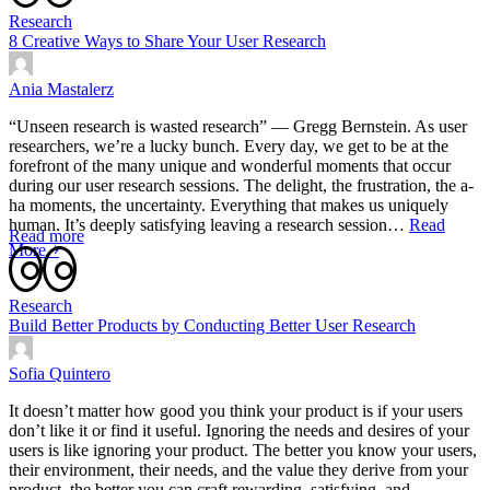
Research
8 Creative Ways to Share Your User Research
Ania Mastalerz
“Unseen research is wasted research” — Gregg Bernstein. As user
researchers, we’re a lucky bunch. Every day, we get to be at the
forefront of the many unique and wonderful moments that occur
during our user research sessions. The delight, the frustration, the a-
ha moments, the uncertainty. Everything that makes us uniquely
human. It’s deeply satisfying leaving a research session…
Read
Read more
More ￫
Research
Build Better Products by Conducting Better User Research
Sofia Quintero
It doesn’t matter how good you think your product is if your users
don’t like it or find it useful. Ignoring the needs and desires of your
users is like ignoring your product. The better you know your users,
their environment, their needs, and the value they derive from your
product, the better you can craft rewarding, satisfying, and