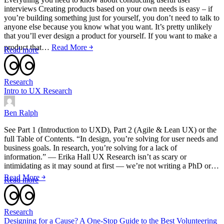
interviews Creating products based on your own needs is easy – if
you’re building something just for yourself, you don’t need to talk to
anyone else because you know what you want. It’s pretty unlikely
that you’ll ever design a product for yourself. If you want to make a
product that…
Read More ￫
Read more
Research
Intro to UX Research
Ben Ralph
See Part 1 (Introduction to UXD), Part 2 (Agile & Lean UX) or the
full Table of Contents. “In design, you’re solving for user needs and
business goals. In research, you’re solving for a lack of
information.” — Erika Hall UX Research isn’t as scary or
intimidating as it may sound at first — we’re not writing a PhD or…
Read More ￫
Read more
Research
Designing for a Cause? A One-Stop Guide to the Best Volunteering