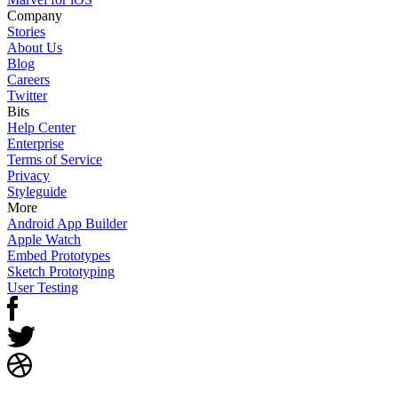
Company
Stories
About Us
Blog
Careers
Twitter
Bits
Help Center
Enterprise
Terms of Service
Privacy
Styleguide
More
Android App Builder
Apple Watch
Embed Prototypes
Sketch Prototyping
User Testing