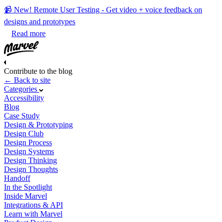
📹 New! Remote User Testing - Get video + voice feedback on
designs and prototypes
Read more
Contribute to the blog
← Back to site
Categories
Accessibility
Blog
Case Study
Design & Prototyping
Design Club
Design Process
Design Systems
Design Thinking
Design Thoughts
Handoff
In the Spotlight
Inside Marvel
Integrations & API
Learn with Marvel