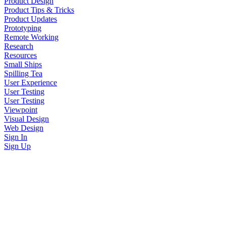
Product Design
Product Tips & Tricks
Product Updates
Prototyping
Remote Working
Research
Resources
Small Ships
Spilling Tea
User Experience
User Testing
User Testing
Viewpoint
Visual Design
Web Design
Sign In
Sign Up