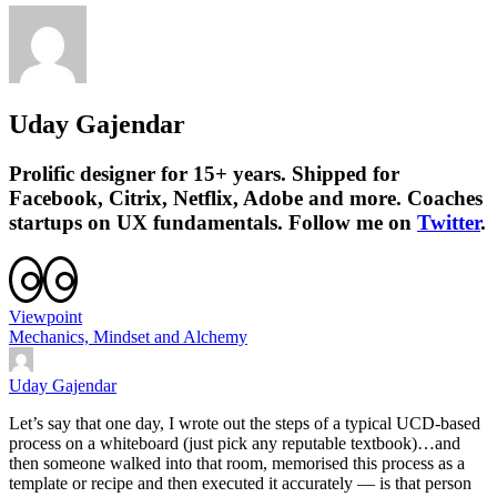
Uday Gajendar
Prolific designer for 15+ years. Shipped for
Facebook, Citrix, Netflix, Adobe and more. Coaches
startups on UX fundamentals. Follow me on
Twitter
.
Viewpoint
Mechanics, Mindset and Alchemy
Uday Gajendar
Let’s say that one day, I wrote out the steps of a typical UCD-based
process on a whiteboard (just pick any reputable textbook)…and
then someone walked into that room, memorised this process as a
template or recipe and then executed it accurately — is that person