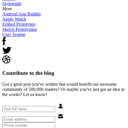
Styleguide
More
Android App Builder
Apple Watch
Embed Prototypes
Sketch Prototyping
User Testing
Contribute to the blog
Got a great post you've written that would benefit our awesome
community of 500,000 readers? Or maybe you've just got an idea in
the works? Let us know!