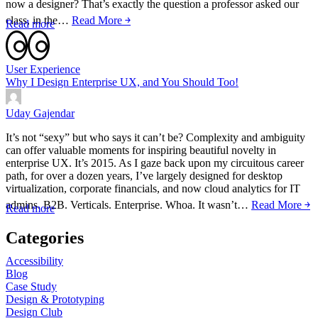
now a designer? That’s exactly the question a professor asked our
class, in the…
Read More ￫
Read more
User Experience
Why I Design Enterprise UX, and You Should Too!
Uday Gajendar
It’s not “sexy” but who says it can’t be? Complexity and ambiguity
can offer valuable moments for inspiring beautiful novelty in
enterprise UX. It’s 2015. As I gaze back upon my circuitous career
path, for over a dozen years, I’ve largely designed for desktop
virtualization, corporate financials, and now cloud analytics for IT
admins. B2B. Verticals. Enterprise. Whoa. It wasn’t…
Read More ￫
Read more
Categories
Accessibility
Blog
Case Study
Design & Prototyping
Design Club