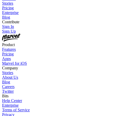
Stories
Pricing
Enterprise
Blog
Contribute
Sign In
Sign Up
Product
Features
Pricing
Apps
Marvel for iOS
Company
Stories
About Us
Blog
Careers
Twitter
Bits
Help Center
Enterprise
Terms of Service
Privacy