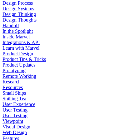
Design Process
Design Systems
Design Thinking
Design Thoughts
Handoff
In the Spotlight
Inside Marvel
Integrations & API
Learn with Marvel
Product Design
Product Tips & Tricks
Product Updates
Prototyping
Remote Working
Research
Resources
Small Ships
Spilling Tea
User Experience
User Testing
User Testing
Viewpoint
Visual Design
Web Design
Features