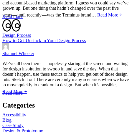
end account-based marketing platform. I guess you could say we’ve
grown up. But one thing that hadn’t changed over the past five
years — until recently — was the Terminus brand…
Read More ￫
Read more
Design Process
How to Get Unstuck in Your Design Process
Shannel Wheeler
We’ve all been there — hopelessly staring at the screen and waiting
for design inspiration to swoop in and save the day. When that
doesn’t happen, use these tactics to help you get out of those design
ruts: Sketch it out There are certainly many scenarios when we have
to move quickly to crank out a design. But when it’s possible,…
Read More ￫
Read more
Categories
Accessibility
Blog
Case Study
Design & Prototyping