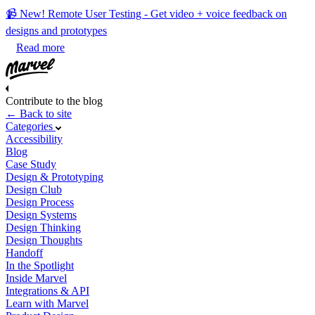
📹 New! Remote User Testing - Get video + voice feedback on
designs and prototypes
Read more
Contribute to the blog
← Back to site
Categories
Accessibility
Blog
Case Study
Design & Prototyping
Design Club
Design Process
Design Systems
Design Thinking
Design Thoughts
Handoff
In the Spotlight
Inside Marvel
Integrations & API
Learn with Marvel