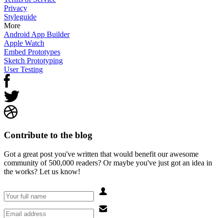
Privacy
Styleguide
More
Android App Builder
Apple Watch
Embed Prototypes
Sketch Prototyping
User Testing
Contribute to the blog
Got a great post you've written that would benefit our awesome
community of 500,000 readers? Or maybe you've just got an idea in
the works? Let us know!