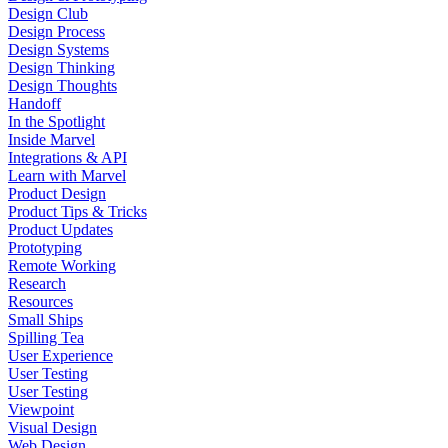
Design Club
Design Process
Design Systems
Design Thinking
Design Thoughts
Handoff
In the Spotlight
Inside Marvel
Integrations & API
Learn with Marvel
Product Design
Product Tips & Tricks
Product Updates
Prototyping
Remote Working
Research
Resources
Small Ships
Spilling Tea
User Experience
User Testing
User Testing
Viewpoint
Visual Design
Web Design