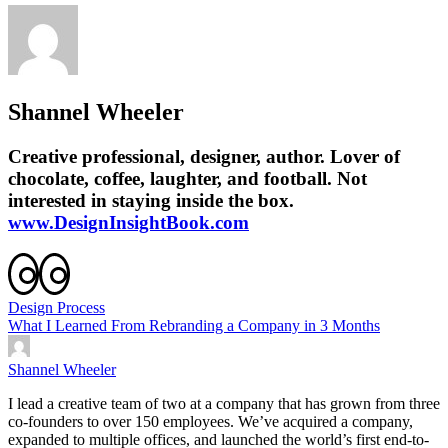
Shannel Wheeler
Creative professional, designer, author. Lover of
chocolate, coffee, laughter, and football. Not
interested in staying inside the box.
www.DesignInsightBook.com
Design Process
What I Learned From Rebranding a Company in 3 Months
Shannel Wheeler
I lead a creative team of two at a company that has grown from three
co-founders to over 150 employees. We’ve acquired a company,
expanded to multiple offices, and launched the world’s first end-to-