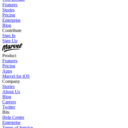
Features
Stories
Pricing
Enterprise
Blog
Contribute
Sign In
Sign Up
Product
Features
Pricing
Apps
Marvel for iOS
Company
Stories
About Us
Blog
Careers
Twitter
Bits
Help Center
Enterprise
Terms of Service