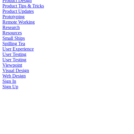
Product Design
Product Tips & Tricks
Product Updates
Prototyping
Remote Working
Research
Resources
Small Ships
Spilling Tea
User Experience
User Testing
User Testing
Viewpoint
Visual Design
Web Design
Sign In
Sign Up