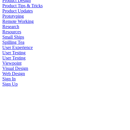
Product Design
Product Tips & Tricks
Product Updates
Prototyping
Remote Working
Research
Resources
Small Ships
Spilling Tea
User Experience
User Testing
User Testing
Viewpoint
Visual Design
Web Design
Sign In
Sign Up