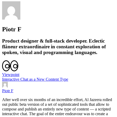
Piotr F
Product designer & full-stack developer. Eclectic
flâneur extraordinaire in constant exploration of
spoken, visual and programming languages.
Viewpoint
Interactive Chat as a New Content Type
Piotr F
After well over six months of an incredible effort, Al Jazeera rolled
out public beta version of a set of sophisticated tools that allow to
compose and publish an entirely new type of content — a scripted
interactive chat. The goal of the entire endeavour was to create a