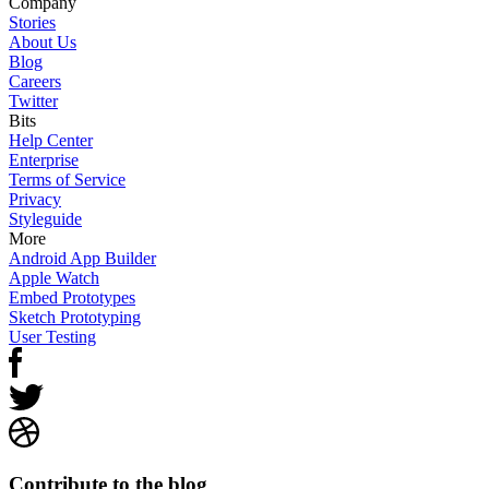
Company
Stories
About Us
Blog
Careers
Twitter
Bits
Help Center
Enterprise
Terms of Service
Privacy
Styleguide
More
Android App Builder
Apple Watch
Embed Prototypes
Sketch Prototyping
User Testing
Contribute to the blog