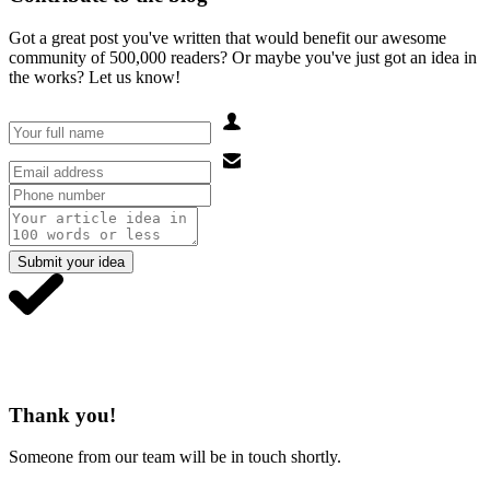
Got a great post you've written that would benefit our awesome
community of 500,000 readers? Or maybe you've just got an idea in
the works? Let us know!
Submit your idea
Thank you!
Someone from our team will be in touch shortly.