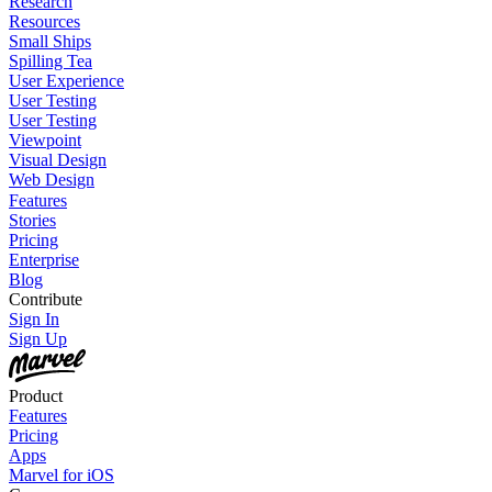
Research
Resources
Small Ships
Spilling Tea
User Experience
User Testing
User Testing
Viewpoint
Visual Design
Web Design
Features
Stories
Pricing
Enterprise
Blog
Contribute
Sign In
Sign Up
Product
Features
Pricing
Apps
Marvel for iOS