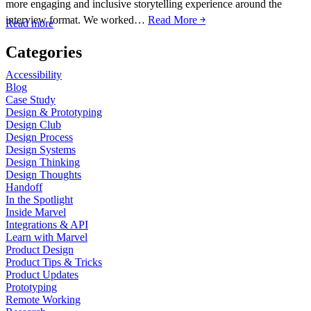
more engaging and inclusive storytelling experience around the
interview format. We worked…
Read More ￫
Read more
Categories
Accessibility
Blog
Case Study
Design & Prototyping
Design Club
Design Process
Design Systems
Design Thinking
Design Thoughts
Handoff
In the Spotlight
Inside Marvel
Integrations & API
Learn with Marvel
Product Design
Product Tips & Tricks
Product Updates
Prototyping
Remote Working