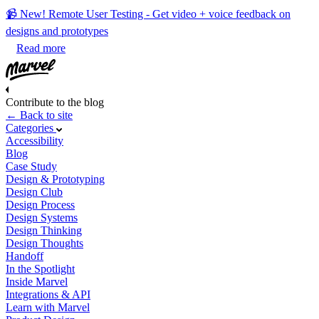
📹 New! Remote User Testing - Get video + voice feedback on
designs and prototypes
Read more
Contribute to the blog
← Back to site
Categories
Accessibility
Blog
Case Study
Design & Prototyping
Design Club
Design Process
Design Systems
Design Thinking
Design Thoughts
Handoff
In the Spotlight
Inside Marvel
Integrations & API
Learn with Marvel