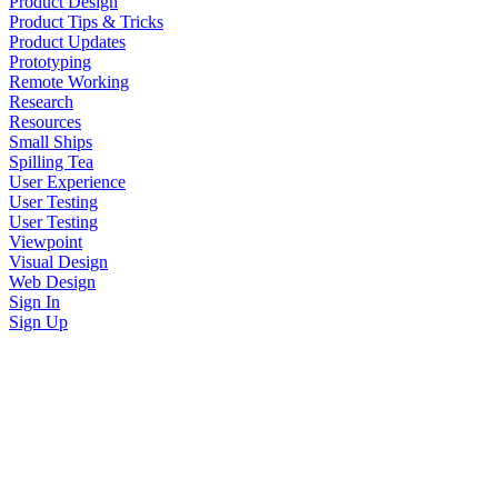
Product Design
Product Tips & Tricks
Product Updates
Prototyping
Remote Working
Research
Resources
Small Ships
Spilling Tea
User Experience
User Testing
User Testing
Viewpoint
Visual Design
Web Design
Sign In
Sign Up