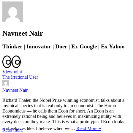
Navneet Nair
Thinker | Innovator | Doer | Ex Google | Ex Yahoo
Viewpoint
The Irrational User
Navneet Nair
Richard Thaler, the Nobel Prize winning economist, talks about a
mythical species that is real only to an economist. The Homo
Economicus — he calls them Econ for short. An Econ is an
extremely rational being and believes in maximizing utility with
every decision they make. This is what a prototypical Econ looks
and behaves like: I believe when we…
Read More ￫
Read more