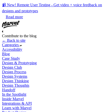
📹 New! Remote User Testing - Get video + voice feedback on
designs and prototypes
Read more
Contribute to the blog
← Back to site
Categories
Accessibility
Blog
Case Study
Design & Prototyping
Design Club
Design Process
Design Systems
Design Thinking
Design Thoughts
Handoff
In the Spotlight
Inside Marvel
Integrations & API
Learn with Marvel