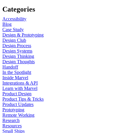
Categories
Accessibility
Blog
Case Study
Design & Prototyping
Design Club
Design Process
Design Systems
Design Thinking
Design Thoughts
Handoff
In the Spotlight
Inside Marvel
Integrations & API
Learn with Marvel
Product Design
Product Tips & Tricks
Product Updates
Prototyping
Remote Working
Research
Resources
Small Ships