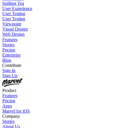
Spilling Tea
User Experience
User Testing
User Testing
Viewpoint
Visual Design
Web Design
Features
Stories
Pricing
Enterprise
Blog
Contribute
Sign In
Sign Up
Product
Features
Pricing
Apps
Marvel for iOS
Company
Stories
About Us