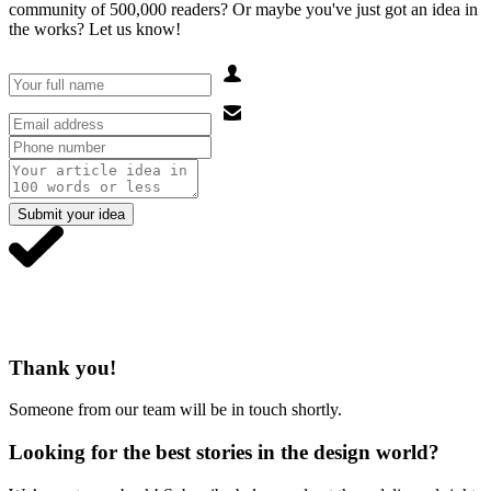
community of 500,000 readers? Or maybe you've just got an idea in
the works? Let us know!
Submit your idea
Thank you!
Someone from our team will be in touch shortly.
Looking for the best stories in the design world?