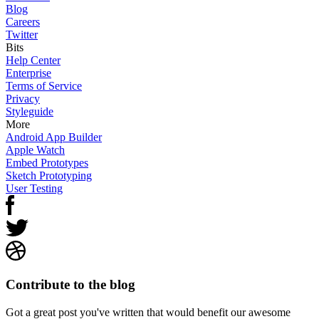
Blog
Careers
Twitter
Bits
Help Center
Enterprise
Terms of Service
Privacy
Styleguide
More
Android App Builder
Apple Watch
Embed Prototypes
Sketch Prototyping
User Testing
Contribute to the blog
Got a great post you've written that would benefit our awesome