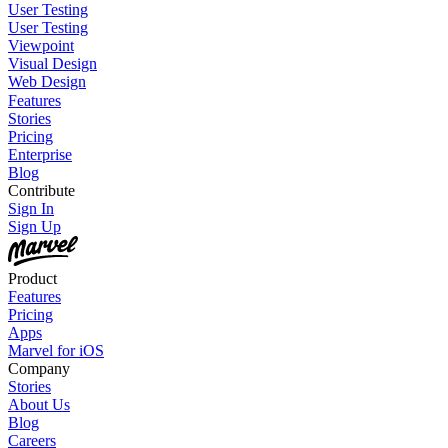
User Testing
User Testing
Viewpoint
Visual Design
Web Design
Features
Stories
Pricing
Enterprise
Blog
Contribute
Sign In
Sign Up
Product
Features
Pricing
Apps
Marvel for iOS
Company
Stories
About Us
Blog
Careers