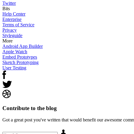
Twitter
Bits
Help Center
Enterprise
Terms of Service
Privacy
Styleguide
More
Android App Builder
Apple Watch
Embed Prototypes
Sketch Prototyping
User Testing
Contribute to the blog
Got a great post you've written that would benefit our awesome comm