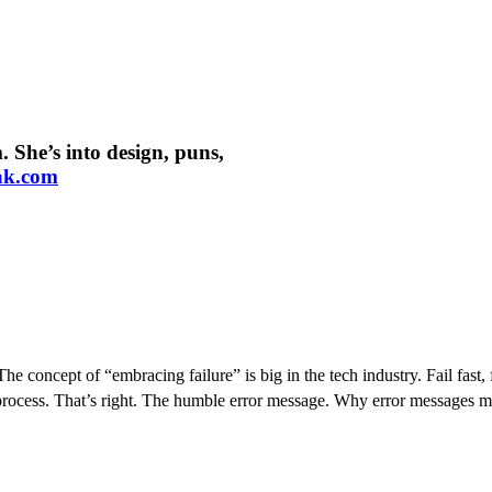
 She’s into design, puns,
ak.com
he concept of “embracing failure” is big in the tech industry. Fail fast, 
nt process. That’s right. The humble error message. Why error message