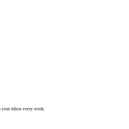
o your inbox every week.