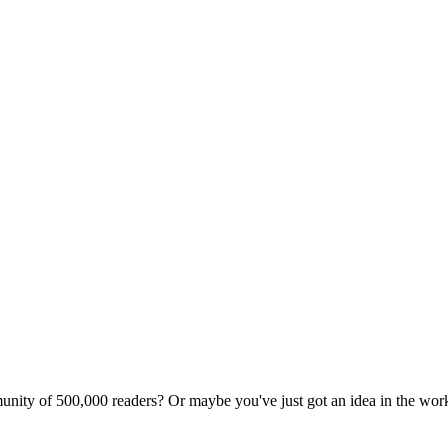
unity of 500,000 readers? Or maybe you've just got an idea in the wo