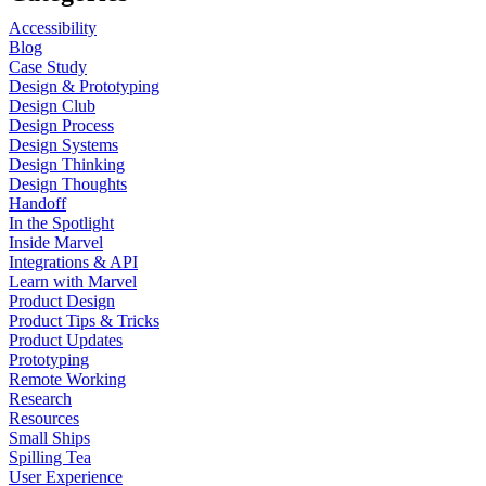
Accessibility
Blog
Case Study
Design & Prototyping
Design Club
Design Process
Design Systems
Design Thinking
Design Thoughts
Handoff
In the Spotlight
Inside Marvel
Integrations & API
Learn with Marvel
Product Design
Product Tips & Tricks
Product Updates
Prototyping
Remote Working
Research
Resources
Small Ships
Spilling Tea
User Experience