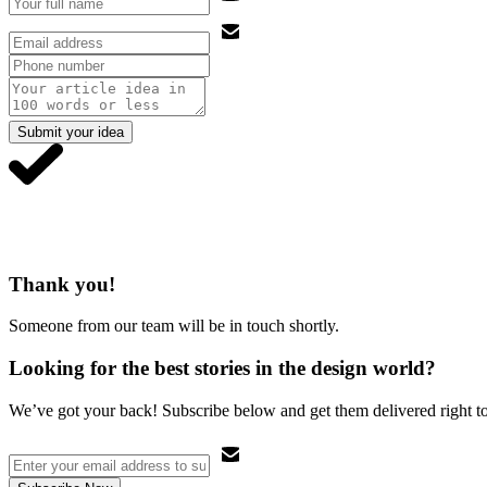
Submit your idea
Thank you!
Someone from our team will be in touch shortly.
Looking for the best stories in the design world?
We’ve got your back! Subscribe below and get them delivered right t