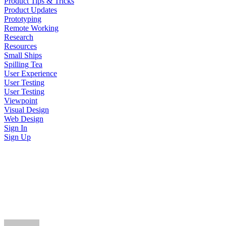
Product Tips & Tricks
Product Updates
Prototyping
Remote Working
Research
Resources
Small Ships
Spilling Tea
User Experience
User Testing
User Testing
Viewpoint
Visual Design
Web Design
Sign In
Sign Up