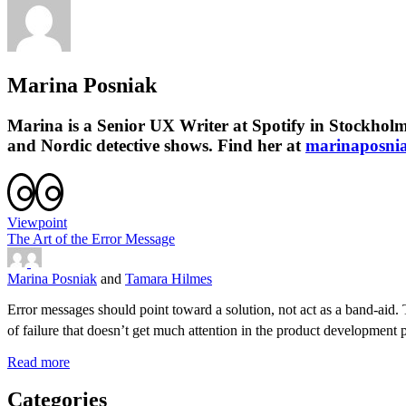
Marina Posniak
Marina is a Senior UX Writer at Spotify in Stockholm.
and Nordic detective shows. Find her at
marinaposni
Viewpoint
The Art of the Error Message
Marina Posniak
and
Tamara Hilmes
Error messages should point toward a solution, not act as a band-aid. T
of failure that doesn’t get much attention in the product developme
Read more
Categories