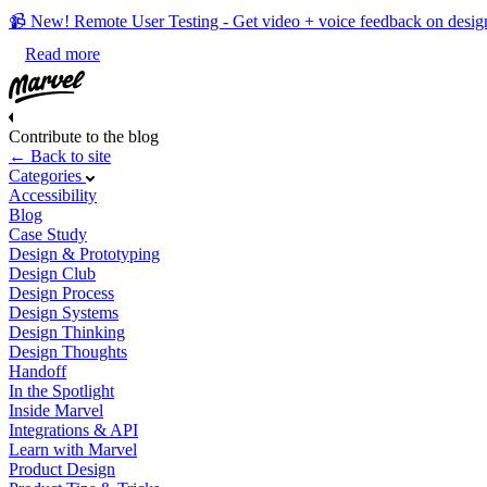
📹 New! Remote User Testing - Get video + voice feedback on desig
Read more
Contribute to the blog
← Back to site
Categories
Accessibility
Blog
Case Study
Design & Prototyping
Design Club
Design Process
Design Systems
Design Thinking
Design Thoughts
Handoff
In the Spotlight
Inside Marvel
Integrations & API
Learn with Marvel
Product Design