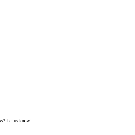
rks? Let us know!