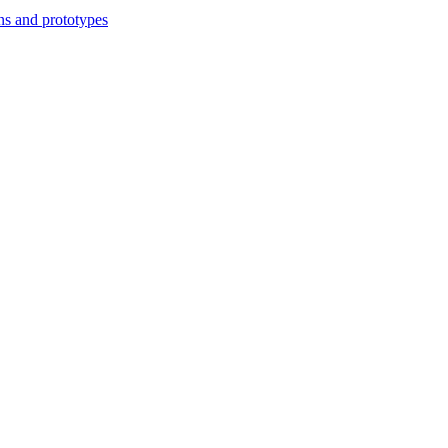
ns and prototypes