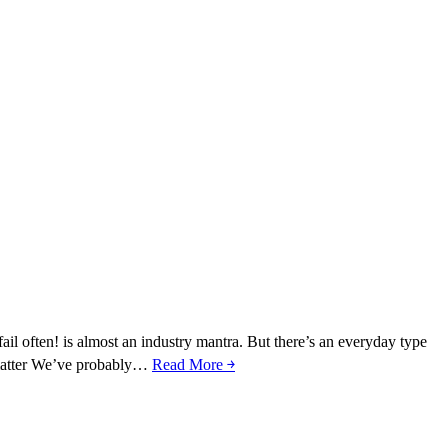
fail often! is almost an industry mantra. But there’s an everyday type
s matter We’ve probably…
Read More ￫