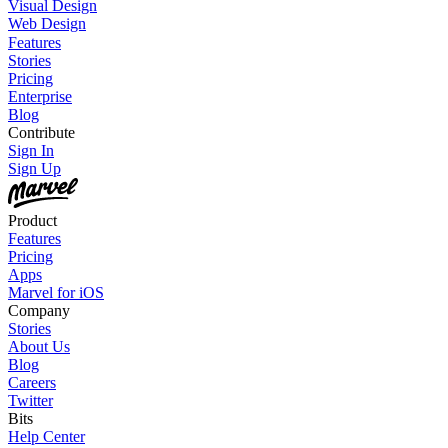
Visual Design
Web Design
Features
Stories
Pricing
Enterprise
Blog
Contribute
Sign In
Sign Up
Product
Features
Pricing
Apps
Marvel for iOS
Company
Stories
About Us
Blog
Careers
Twitter
Bits
Help Center