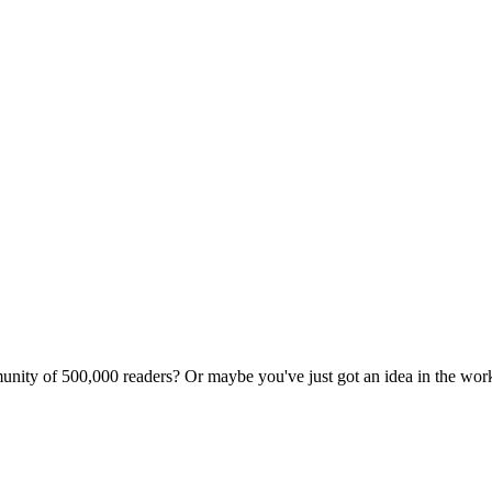
unity of 500,000 readers? Or maybe you've just got an idea in the wo