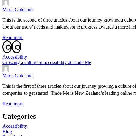
Maria Guichard
This is the second of three articles about our journey growing a cultur
about our users’ needs and making some progress towards a more incl
Read more
Accessibility
Growing a culture of accessibility at Trade Me
Maria Guichard
This is the first of three articles about our journey growing a culture
companies to get started. Trade Me is New Zealand’s leading online 
Read more
Categories
Accessibility
Blog