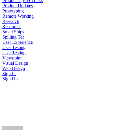
Product Tips & Tricks
Product Updates
Prototyping
Remote Working
Research
Resources
Small Ships
Spilling Tea
User Experience
User Testing
User Testing
Viewpoint
Visual Design
Web Design
Sign In
Sign Up