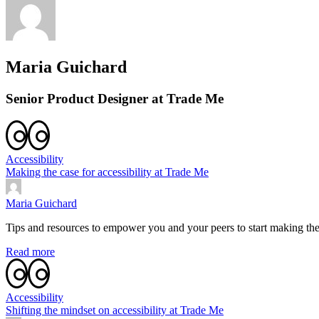
Maria Guichard
Senior Product Designer at Trade Me
Accessibility
Making the case for accessibility at Trade Me
Maria Guichard
Tips and resources to empower you and your peers to start making the
Read more
Accessibility
Shifting the mindset on accessibility at Trade Me