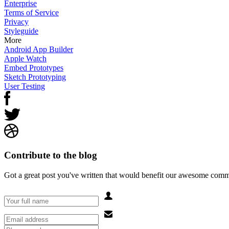
Enterprise
Terms of Service
Privacy
Styleguide
More
Android App Builder
Apple Watch
Embed Prototypes
Sketch Prototyping
User Testing
Contribute to the blog
Got a great post you've written that would benefit our awesome comm