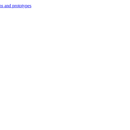
ns and prototypes