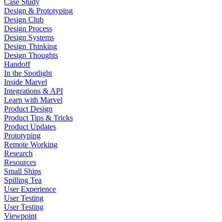
Case Study
Design & Prototyping
Design Club
Design Process
Design Systems
Design Thinking
Design Thoughts
Handoff
In the Spotlight
Inside Marvel
Integrations & API
Learn with Marvel
Product Design
Product Tips & Tricks
Product Updates
Prototyping
Remote Working
Research
Resources
Small Ships
Spilling Tea
User Experience
User Testing
User Testing
Viewpoint