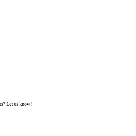
rks? Let us know!