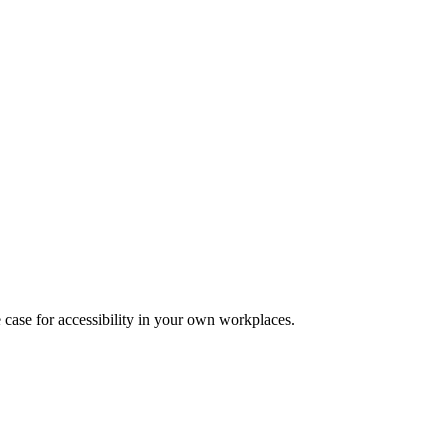
 case for accessibility in your own workplaces.