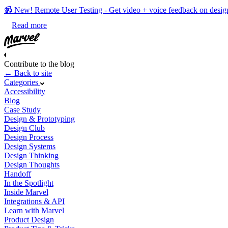
📹 New! Remote User Testing - Get video + voice feedback on desig
Read more
Contribute to the blog
← Back to site
Categories
Accessibility
Blog
Case Study
Design & Prototyping
Design Club
Design Process
Design Systems
Design Thinking
Design Thoughts
Handoff
In the Spotlight
Inside Marvel
Integrations & API
Learn with Marvel
Product Design