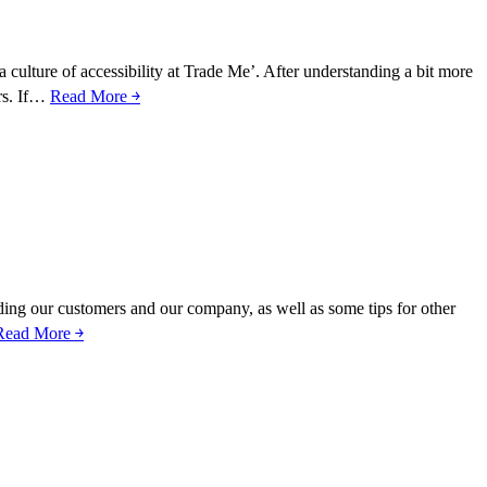
 a culture of accessibility at Trade Me’. After understanding a bit more
ers. If…
Read More ￫
tanding our customers and our company, as well as some tips for other
Read More ￫