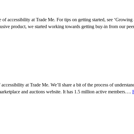
e of accessibility at Trade Me. For tips on getting started, see ‘Growing
usive product, we started working towards getting buy-in from our pe
 of accessibility at Trade Me. We’ll share a bit of the process of unders
marketplace and auctions website. It has 1.5 million active members….