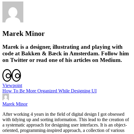
Marek Minor
Marek
is a designer, illustrating and playing with
code at
Bakken & Bæck
in Amsterdam. Follow him
on
Twitter
or read one of his articles on
Medium
.
Viewpoint
How To Be More Organized While Designing UI
Marek Minor
After working 4 years in the field of digital design I got obsessed
with tidying up and sorting information. This lead to the creation of
a systematic approach for designing user interfaces. It is an object-
oriented, programming-inspired approach, a collection of various