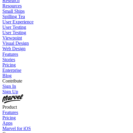
Research
Resources
Small Ships
Spilling Tea
User Experience
User Testing
User Testing
Viewpoint
Visual Design
Web Design
Features
Stories
Pricing
Enterprise
Blog
Contribute
Sign In
Sign Up
Product
Features
Pricing
Apps
Marvel for iOS