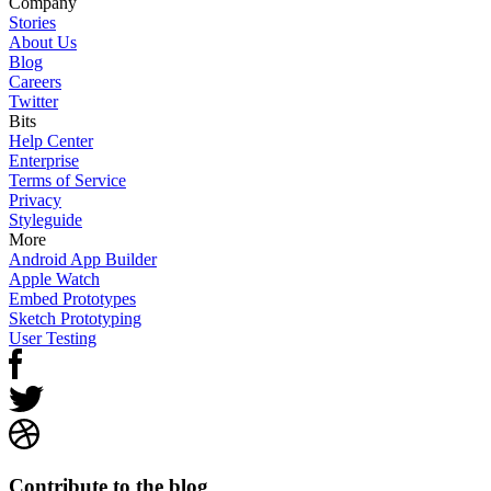
Company
Stories
About Us
Blog
Careers
Twitter
Bits
Help Center
Enterprise
Terms of Service
Privacy
Styleguide
More
Android App Builder
Apple Watch
Embed Prototypes
Sketch Prototyping
User Testing
Contribute to the blog