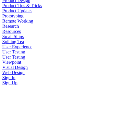
Product Design
Product Tips & Tricks
Product Updates
Prototyping
Remote Working
Research
Resources
Small Ships
Spilling Tea
User Experience
User Testing
User Testing
Viewpoint
Visual Design
Web Design
Sign In
Sign Up