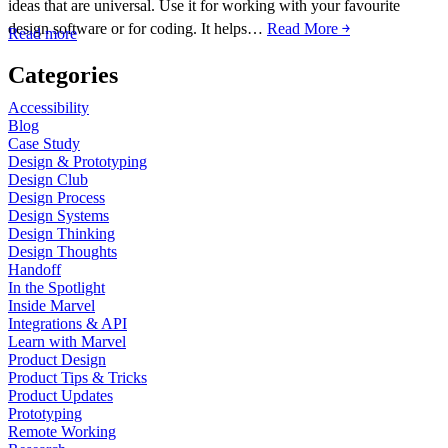
ideas that are universal. Use it for working with your favourite
design software or for coding. It helps…
Read More ￫
Read more
Categories
Accessibility
Blog
Case Study
Design & Prototyping
Design Club
Design Process
Design Systems
Design Thinking
Design Thoughts
Handoff
In the Spotlight
Inside Marvel
Integrations & API
Learn with Marvel
Product Design
Product Tips & Tricks
Product Updates
Prototyping
Remote Working