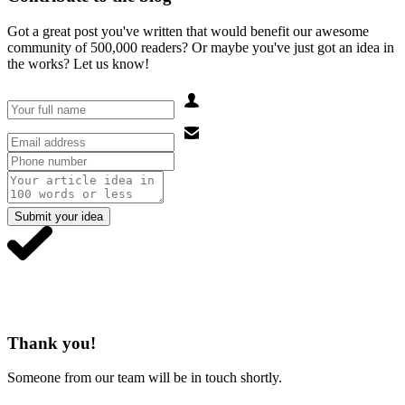
Got a great post you've written that would benefit our awesome
community of 500,000 readers? Or maybe you've just got an idea in
the works? Let us know!
Submit your idea
Thank you!
Someone from our team will be in touch shortly.