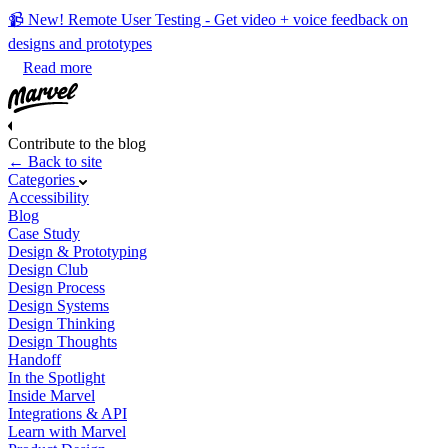
📹 New! Remote User Testing - Get video + voice feedback on
designs and prototypes
Read more
Contribute to the blog
← Back to site
Categories
Accessibility
Blog
Case Study
Design & Prototyping
Design Club
Design Process
Design Systems
Design Thinking
Design Thoughts
Handoff
In the Spotlight
Inside Marvel
Integrations & API
Learn with Marvel