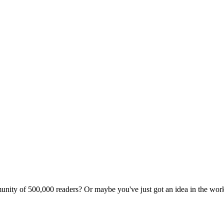
unity of 500,000 readers? Or maybe you've just got an idea in the wo