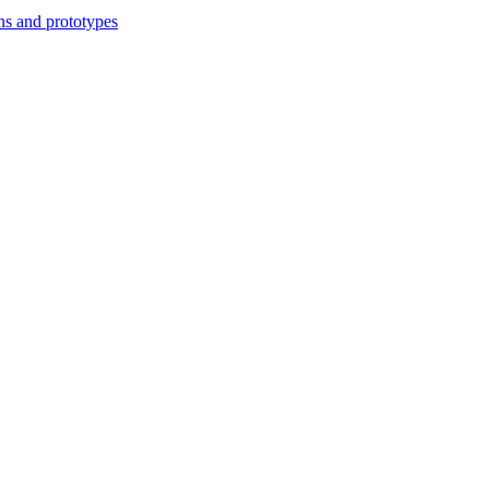
ns and prototypes