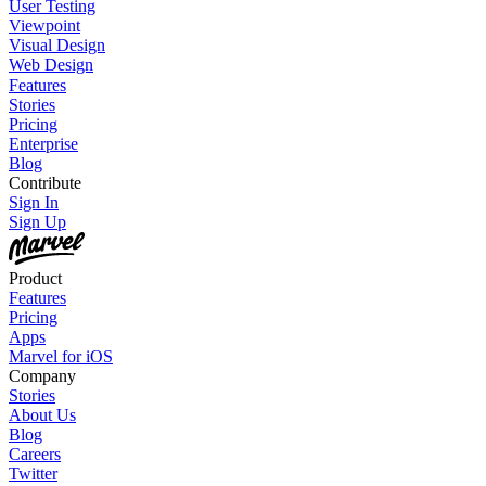
User Testing
Viewpoint
Visual Design
Web Design
Features
Stories
Pricing
Enterprise
Blog
Contribute
Sign In
Sign Up
Product
Features
Pricing
Apps
Marvel for iOS
Company
Stories
About Us
Blog
Careers
Twitter