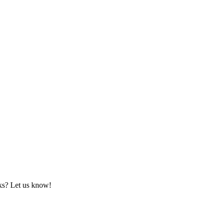
rks? Let us know!