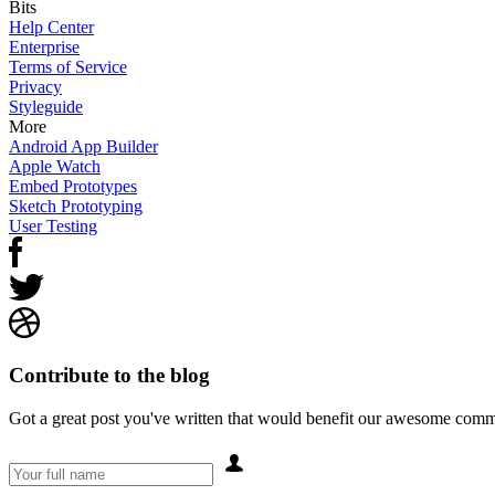
Bits
Help Center
Enterprise
Terms of Service
Privacy
Styleguide
More
Android App Builder
Apple Watch
Embed Prototypes
Sketch Prototyping
User Testing
Contribute to the blog
Got a great post you've written that would benefit our awesome comm