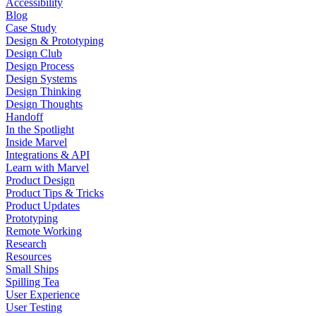
Accessibility
Blog
Case Study
Design & Prototyping
Design Club
Design Process
Design Systems
Design Thinking
Design Thoughts
Handoff
In the Spotlight
Inside Marvel
Integrations & API
Learn with Marvel
Product Design
Product Tips & Tricks
Product Updates
Prototyping
Remote Working
Research
Resources
Small Ships
Spilling Tea
User Experience
User Testing