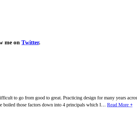
ow me on
Twitter
.
fficult to go from good to great. Practicing design for many years acros
I’ve boiled those factors down into 4 principals which I…
Read More ￫