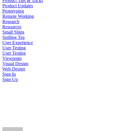
Product Tips & Tricks
Product Updates
Prototyping
Remote Working
Research
Resources
Small Ships
Spilling Tea
User Experience
User Testing
User Testing
Viewpoint
Visual Design
Web Design
Sign In
Sign Up