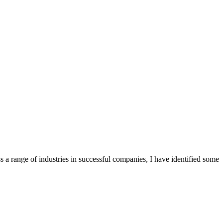
s a range of industries in successful companies, I have identified some