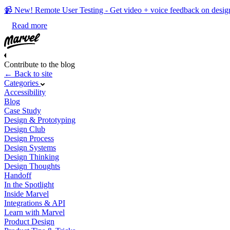
📹 New! Remote User Testing - Get video + voice feedback on desig
Read more
Contribute to the blog
← Back to site
Categories
Accessibility
Blog
Case Study
Design & Prototyping
Design Club
Design Process
Design Systems
Design Thinking
Design Thoughts
Handoff
In the Spotlight
Inside Marvel
Integrations & API
Learn with Marvel
Product Design