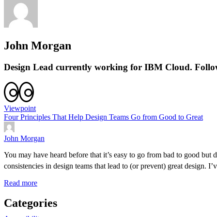
John Morgan
Design Lead currently working for IBM Cloud. Foll
Viewpoint
Four Principles That Help Design Teams Go from Good to Great
John Morgan
You may have heard before that it’s easy to go from bad to good but di
consistencies in design teams that lead to (or prevent) great design. 
Read more
Categories