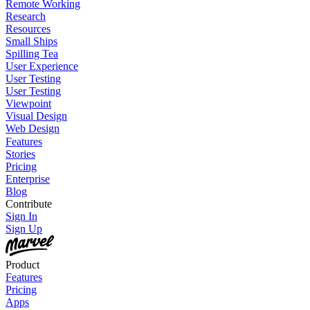
Remote Working
Research
Resources
Small Ships
Spilling Tea
User Experience
User Testing
User Testing
Viewpoint
Visual Design
Web Design
Features
Stories
Pricing
Enterprise
Blog
Contribute
Sign In
Sign Up
Product
Features
Pricing
Apps