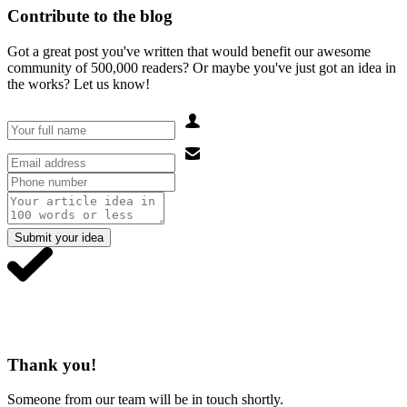
Contribute to the blog
Got a great post you've written that would benefit our awesome
community of 500,000 readers? Or maybe you've just got an idea in
the works? Let us know!
Submit your idea
Thank you!
Someone from our team will be in touch shortly.