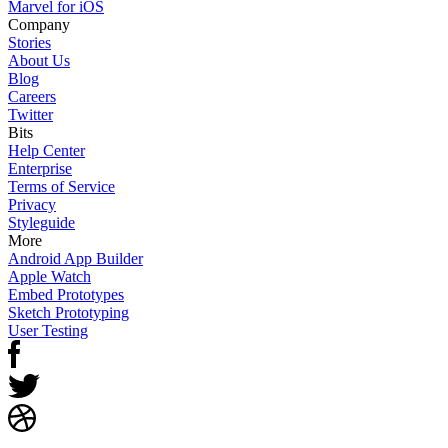
Marvel for iOS
Company
Stories
About Us
Blog
Careers
Twitter
Bits
Help Center
Enterprise
Terms of Service
Privacy
Styleguide
More
Android App Builder
Apple Watch
Embed Prototypes
Sketch Prototyping
User Testing