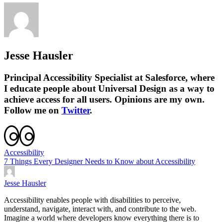
Jesse Hausler
Principal Accessibility Specialist at Salesforce, where
I educate people about Universal Design as a way to
achieve access for all users. Opinions are my own.
Follow me on
Twitter
.
Accessibility
7 Things Every Designer Needs to Know about Accessibility
Jesse Hausler
Accessibility enables people with disabilities to perceive,
understand, navigate, interact with, and contribute to the web.
Imagine a world where developers know everything there is to