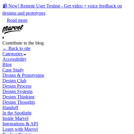
📹 New! Remote User Testing - Get video + voice feedback on
designs and prototypes
Read more
Contribute to the blog
← Back to site
Categories
Accessibility
Blog
Case Study
Design & Prototyping
Design Club
Design Process
Design Systems
Design Thinking
Design Thoughts
Handoff
In the Spotlight
Inside Marvel
Integrations & API
Learn with Marvel