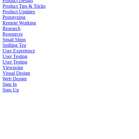
Product Design
Product Tips & Tricks
Product Updates
Prototyping
Remote Working
Research
Resources
Small Ships
Spilling Tea
User Experience
User Testing
User Testing
Viewpoint
Visual Design
Web Design
Sign In
Sign Up