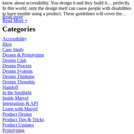
know about accessibility. You design it and they build it… perfectly.
In this world, only the design itself can cause people with disabilities
to have trouble using a product. These guidelines will cover the…
Read more
Read More ￫
Categories
Accessibility
Blog
Case Study
Design & Prototyping
Design Club
Design Process
Design Systems
Design Thinking
Design Thoughts
Handoff
In the Spotlight
Inside Marvel
Integrations & API
Learn with Marvel
Product Design
Product Tips & Tricks
Product Updates
Prototyping