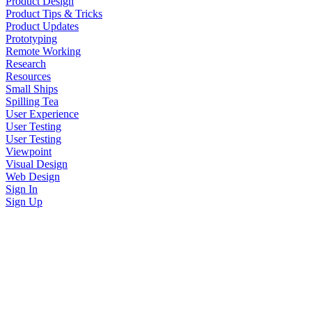
Product Design
Product Tips & Tricks
Product Updates
Prototyping
Remote Working
Research
Resources
Small Ships
Spilling Tea
User Experience
User Testing
User Testing
Viewpoint
Visual Design
Web Design
Sign In
Sign Up