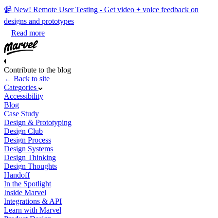
📹 New! Remote User Testing - Get video + voice feedback on
designs and prototypes
Read more
Contribute to the blog
← Back to site
Categories
Accessibility
Blog
Case Study
Design & Prototyping
Design Club
Design Process
Design Systems
Design Thinking
Design Thoughts
Handoff
In the Spotlight
Inside Marvel
Integrations & API
Learn with Marvel