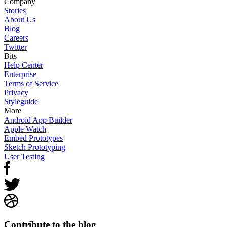
Company
Stories
About Us
Blog
Careers
Twitter
Bits
Help Center
Enterprise
Terms of Service
Privacy
Styleguide
More
Android App Builder
Apple Watch
Embed Prototypes
Sketch Prototyping
User Testing
Contribute to the blog