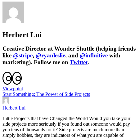
Herbert Lui
Creative Director at Wonder Shuttle (helping friends
like
@stripe
,
@ryanleslie
, and
@influitive
with
marketing). Follow me on
Twitter
.
Viewpoint
Start Something: The Power of Side Projects
Herbert Lui
Little Projects that have Changed the World Would you take your
side projects more seriously if you found out someone would pay
you tens of thousands for it? Side projects are much more than
simply hobbies, they are indicators of what you are capable of