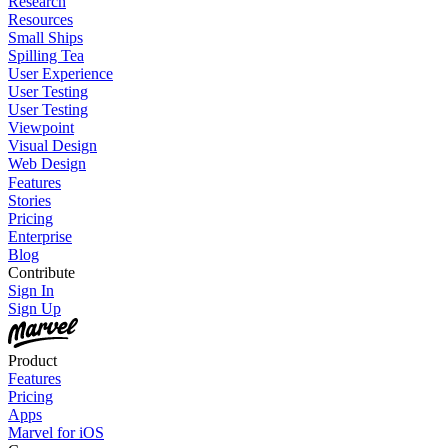
Research
Resources
Small Ships
Spilling Tea
User Experience
User Testing
User Testing
Viewpoint
Visual Design
Web Design
Features
Stories
Pricing
Enterprise
Blog
Contribute
Sign In
Sign Up
Product
Features
Pricing
Apps
Marvel for iOS