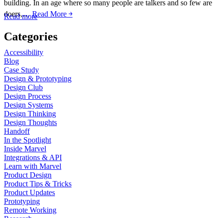
building. In an age where so many people are talkers and so few are
doers,…
Read More ￫
Read more
Categories
Accessibility
Blog
Case Study
Design & Prototyping
Design Club
Design Process
Design Systems
Design Thinking
Design Thoughts
Handoff
In the Spotlight
Inside Marvel
Integrations & API
Learn with Marvel
Product Design
Product Tips & Tricks
Product Updates
Prototyping
Remote Working