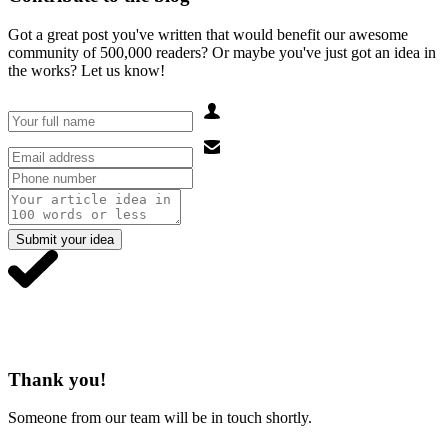
Got a great post you've written that would benefit our awesome
community of 500,000 readers? Or maybe you've just got an idea in
the works? Let us know!
Submit your idea
Thank you!
Someone from our team will be in touch shortly.