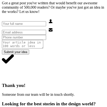
Got a great post you've written that would benefit our awesome
community of 500,000 readers? Or maybe you've just got an idea in
the works? Let us know!
Submit your idea
Thank you!
Someone from our team will be in touch shortly.
Looking for the best stories in the design world?