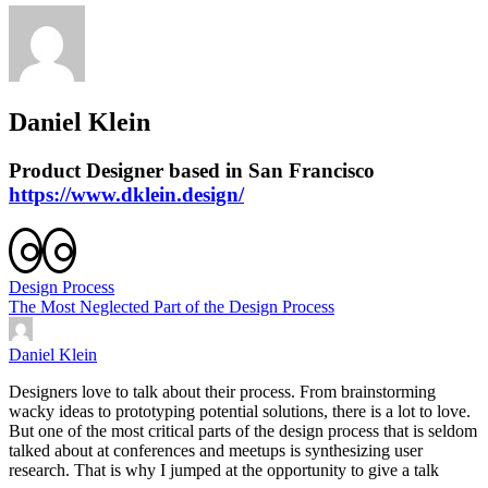
Daniel Klein
Product Designer based in San Francisco
https://www.dklein.design/
Design Process
The Most Neglected Part of the Design Process
Daniel Klein
Designers love to talk about their process. From brainstorming
wacky ideas to prototyping potential solutions, there is a lot to love.
But one of the most critical parts of the design process that is seldom
talked about at conferences and meetups is synthesizing user
research. That is why I jumped at the opportunity to give a talk