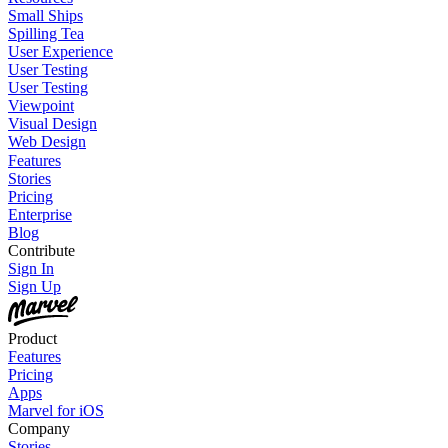
Small Ships
Spilling Tea
User Experience
User Testing
User Testing
Viewpoint
Visual Design
Web Design
Features
Stories
Pricing
Enterprise
Blog
Contribute
Sign In
Sign Up
Product
Features
Pricing
Apps
Marvel for iOS
Company
Stories