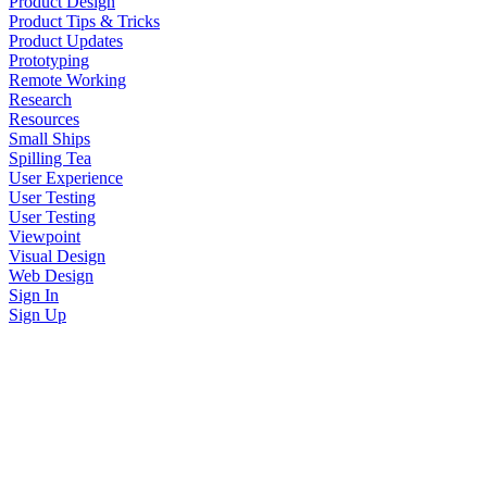
Product Design
Product Tips & Tricks
Product Updates
Prototyping
Remote Working
Research
Resources
Small Ships
Spilling Tea
User Experience
User Testing
User Testing
Viewpoint
Visual Design
Web Design
Sign In
Sign Up