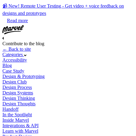
📹 New! Remote User Testing - Get video + voice feedback on
designs and prototypes
Read more
Contribute to the blog
← Back to site
Categories
Accessibility
Blog
Case Study
Design & Prototyping
Design Club
Design Process
Design Systems
Design Thinking
Design Thoughts
Handoff
In the Spotlight
Inside Marvel
Integrations & API
Learn with Marvel