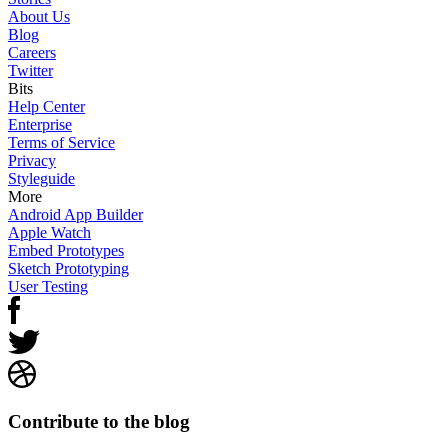
About Us
Blog
Careers
Twitter
Bits
Help Center
Enterprise
Terms of Service
Privacy
Styleguide
More
Android App Builder
Apple Watch
Embed Prototypes
Sketch Prototyping
User Testing
Contribute to the blog