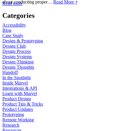
about conducting proper…
Read More ￫
Read more
Categories
Accessibility
Blog
Case Study
Design & Prototyping
Design Club
Design Process
Design Systems
Design Thinking
Design Thoughts
Handoff
In the Spotlight
Inside Marvel
Integrations & API
Learn with Marvel
Product Design
Product Tips & Tricks
Product Updates
Prototyping
Remote Working
Research
Resources