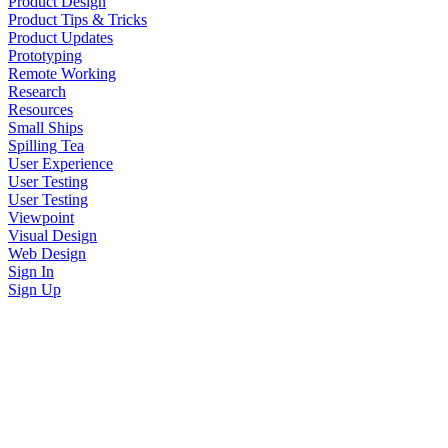
Product Design
Product Tips & Tricks
Product Updates
Prototyping
Remote Working
Research
Resources
Small Ships
Spilling Tea
User Experience
User Testing
User Testing
Viewpoint
Visual Design
Web Design
Sign In
Sign Up