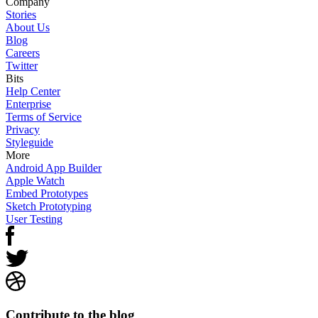
Company
Stories
About Us
Blog
Careers
Twitter
Bits
Help Center
Enterprise
Terms of Service
Privacy
Styleguide
More
Android App Builder
Apple Watch
Embed Prototypes
Sketch Prototyping
User Testing
Contribute to the blog