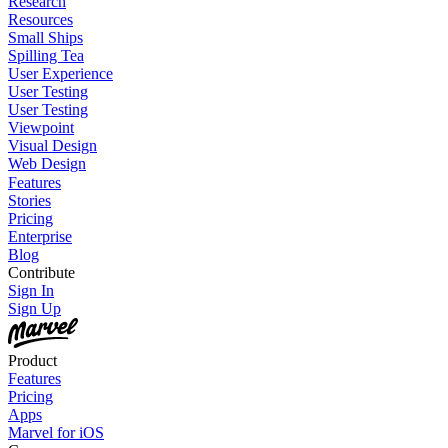
Research
Resources
Small Ships
Spilling Tea
User Experience
User Testing
User Testing
Viewpoint
Visual Design
Web Design
Features
Stories
Pricing
Enterprise
Blog
Contribute
Sign In
Sign Up
Product
Features
Pricing
Apps
Marvel for iOS