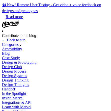
📹 New! Remote User Testing - Get video + voice feedback on
designs and prototypes
Read more
Contribute to the blog
← Back to site
Categories
Accessibility
Blog
Case Study
Design & Prototyping
Design Club
Design Process
Design Systems
Design Thinking
Design Thoughts
Handoff
In the Spotlight
Inside Marvel
Integrations & API
Learn with Marvel