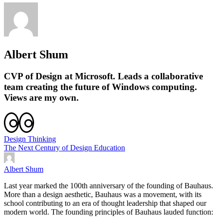
Albert Shum
CVP of Design at Microsoft. Leads a collaborative
team creating the future of Windows computing.
Views are my own.
Design Thinking
The Next Century of Design Education
Albert Shum
Last year marked the 100th anniversary of the founding of Bauhaus.
More than a design aesthetic, Bauhaus was a movement, with its
school contributing to an era of thought leadership that shaped our
modern world. The founding principles of Bauhaus lauded function: