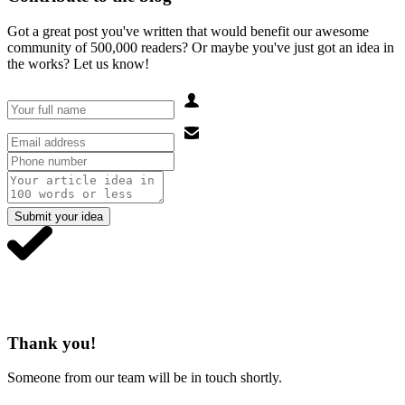
Got a great post you've written that would benefit our awesome
community of 500,000 readers? Or maybe you've just got an idea in
the works? Let us know!
Submit your idea
Thank you!
Someone from our team will be in touch shortly.