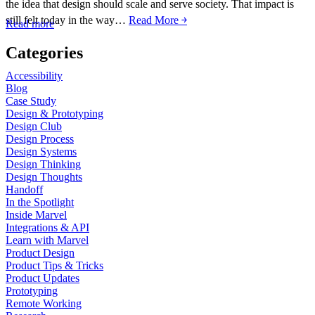
the idea that design should scale and serve society. That impact is
still felt today in the way…
Read More ￫
Read more
Categories
Accessibility
Blog
Case Study
Design & Prototyping
Design Club
Design Process
Design Systems
Design Thinking
Design Thoughts
Handoff
In the Spotlight
Inside Marvel
Integrations & API
Learn with Marvel
Product Design
Product Tips & Tricks
Product Updates
Prototyping
Remote Working