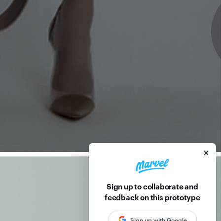
Sign up to collaborate and
feedback on this prototype
Sign up with Google